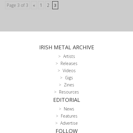
Page 3 of 3
«
1
2
3
IRISH METAL ARCHIVE
Artists
Releases
Videos
Gigs
Zines
Resources
EDITORIAL
News
Features
Advertise
FOLLOW