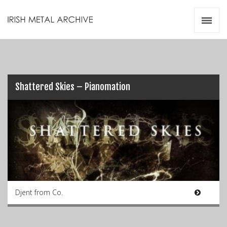
Irish Metal Archive
Artists
Releases
Gigs
Videos
Shattered Skies – Pianomation
Zines
Resources
Djent from Co.