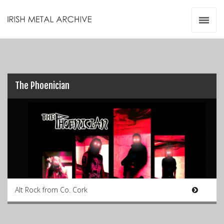
Irish Metal Archive
Artists
Releases
Gigs
Videos
The Phoenician
Zines
Resources
Alt Rock from Co. Cork