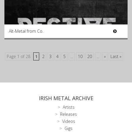
Alt-Metal from Co.
Page 1 of 28
1
2
3
4
5
...
10
20
...
»
Last »
IRISH METAL ARCHIVE
Artists
Releases
Videos
Gigs