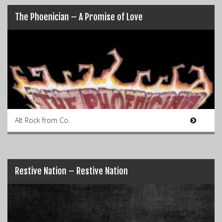
The Phoenician – A Promise of Love
Alt Rock from Co.
Restive Nation – Restive Nation