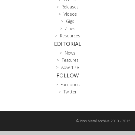
Releases
Videos
Gigs
Zines
Resources
EDITORIAL
News
Features
Advertise
FOLLOW
Facebook
Twitter
© Irish Metal Archive 2010 - 2015