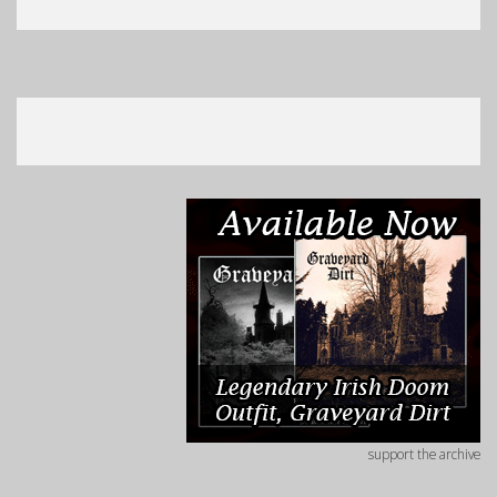
support the archive