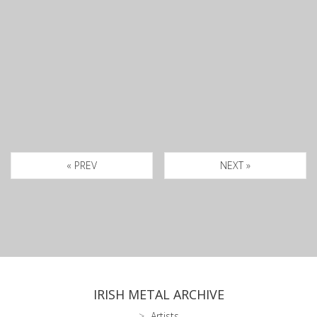
« PREV
NEXT »
IRISH METAL ARCHIVE
Artists