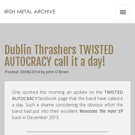
Irish Metal Archive
Artists
Releases
Gigs
Dublin Thrashers TWISTED
Videos
AUTOCRACY call it a day!
Zines
Posted: 30/06/2014 by John O'Brien
Resources
Only spotted this morning an update on the
TWISTED
AUTOCRACY
facebook page that the band have called it
a day. Such a shame considering the obvious effort the
band had put into their excellent
‘Reinstate The Hate’ EP
back in December 2013.
———————————————————-