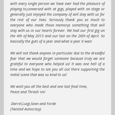
with every single person we have ever had the pleasure of
playing to,conversed with at gigs, played with on stage or
generally just enjoyed the company of will stay with us for
the rest of our lives. Seriously thank you so much to
everyone who made those memorys something that will
stay with us in our hearts forever. We had our first gig on
the 4th of May 2013 and our last on the 26th of April. So
basically the guts of a year and what a year it was!
We will not thank anyone in particular due to the dreadful
fear that we would forget someone because truly we are
grateful to everyone who helped us! It was one hell of a
time and we hope to see you all out there supporting the
metal scene that was so kind to us!
We wish you all the best and one last final time,
Peace and Thrash \m/
-Darrel,Luigi,Sean and Forde
(Twisted Autocracy)