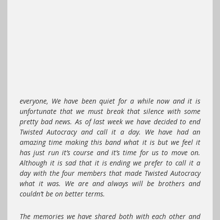
everyone, We have been quiet for a while now and it is
unfortunate that we must break that silence with some
pretty bad news. As of last week we have decided to end
Twisted Autocracy and call it a day. We have had an
amazing time making this band what it is but we feel it
has just run it’s course and it’s time for us to move on.
Although it is sad that it is ending we prefer to call it a
day with the four members that made Twisted Autocracy
what it was. We are and always will be brothers and
couldn’t be on better terms.
The memories we have shared both with each other and