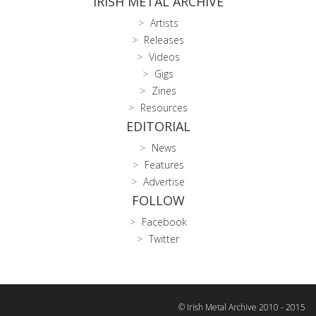
IRISH METAL ARCHIVE
Artists
Releases
Videos
Gigs
Zines
Resources
EDITORIAL
News
Features
Advertise
FOLLOW
Facebook
Twitter
© Irish Metal Archive 2010 - 2015