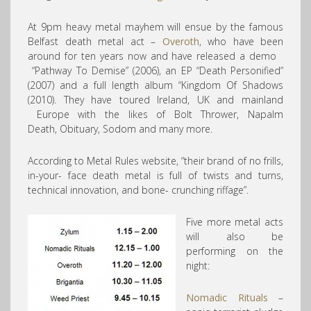
At 9pm heavy metal mayhem will ensue by the famous
Belfast death metal act –
Overoth
, who have been
around for ten years now and have released a demo
“Pathway To Demise” (2006), an EP “Death Personified”
(2007) and a full length album “Kingdom Of Shadows
(2010). They have toured Ireland, UK and mainland
Europe with the likes of Bolt Thrower, Napalm
Death, Obituary, Sodom and many more.
According to Metal Rules website, “their brand of no frills,
in-your- face death metal is full of twists and turns,
technical innovation, and bone- crunching riffage”.
Five more metal acts
will also be
performing on the
night:
Nomadic Rituals
–