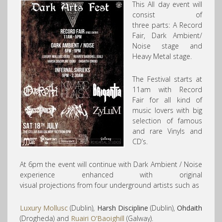
This All day event will
consist of
three parts: A Record
Fair, Dark Ambient/
Noise stage and
Heavy Metal stage.
The Festival starts at
11am with Record
Fair for all kind of
music lovers with big
selection of famous
and rare Vinyls and
CD’s.
At 6pm the event will continue with Dark Ambient / Noise
experience enhanced with original
visual projections from four underground artists such as
Luxury Mollusc
(Dublin),
Harsh Discipline
(Dublin),
Ohdaith
(Drogheda) and
Ruairi O’Baoighill
(Galway).