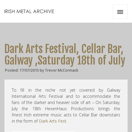
Irish Metal Archive
Artists
Releases
Gigs
Dark Arts Festival, Cellar Bar,
Videos
Galway ,Saturday 18th of July
Zines
Posted: 17/07/2015 by Trevor McCormack
Resources
To fill in the niche not yet covered by Galway
International Arts Festival and to accommodate the
fans of the darker and heavier side of art – On Saturday,
July the 18th HexenHaus Productions brings the
finest Irish extreme music acts to Cellar Bar downstairs
in the form of
Dark Arts Fest
.