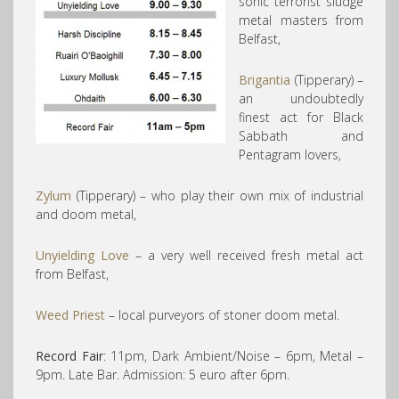
sonic terrorist sludge
metal masters from
Belfast,
Brigantia
(Tipperary) –
an undoubtedly
finest act for Black
Sabbath and
Pentagram lovers,
Zylum
(Tipperary) – who play their own mix of industrial
and doom metal,
Unyielding Love
– a very well received fresh metal act
from Belfast,
Weed Priest
– local purveyors of stoner doom metal.
Record Fair
: 11pm, Dark Ambient/Noise – 6pm, Metal –
9pm. Late Bar. Admission: 5 euro after 6pm.