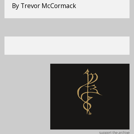
By Trevor McCormack
support the archive