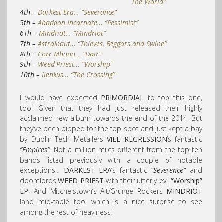
The World”
4th –
Darkest Era… “Severance”
5th –
Abaddon Incarnate… “Pessimist”
6Th –
Mindriot… “Mindriot”
7th –
Astralnaut… “Thieves, Beggars and Swine”
8th –
Corr Mhona… “Dair”
9th –
Weed Priest
… “Worship”
10th –
Ilenkus… “The Crossing”
I would have expected
PRIMORDIAL
to top this one,
too! Given that they had just released their highly
acclaimed new album towards the end of the 2014. But
they’ve been pipped for the top spot and just kept a bay
by Dublin Tech Metallers
VILE REGRESSION
‘s fantastic
“Empires”
. Not a million miles different from the top ten
bands listed previously with a couple of notable
exceptions…
DARKEST ERA
‘s fantastic
“Severence”
and
doomlords
WEED PRIEST
with their utterly evil
“Worship”
EP
. And Mitchelstown’s Alt/Grunge Rockers
MINDRIOT
land mid-table too, which is a nice surprise to see
among the rest of heaviness!