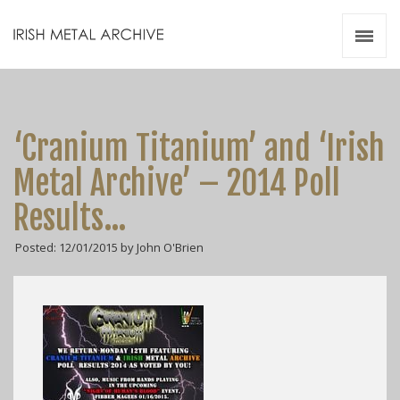
Irish Metal Archive
Artists
Releases
Gigs
‘Cranium Titanium’ and ‘Irish
Videos
Metal Archive’ – 2014 Poll
Zines
Results…
Resources
Posted: 12/01/2015 by John O'Brien