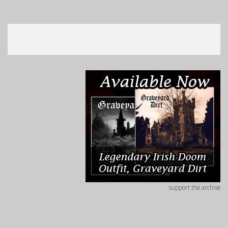
support the archive