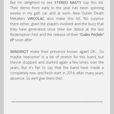
But I’m delighted to see
STEREO NASTY
top this list.
Their demo from early in the year has been spinning
weekly in my gaff, car and at work. New Dublin Death
Metallers
VIRCOLAC
also make this list. No surprise
there either, given the players involved and the buzz that
they have generated since their live debut at the last
Redemption Fest and the release of their
“Codex Perfida”
EP
soon after.
MINDRIOT
make their presence known again! OK… So
maybe
‘newcomer’
is a bit of stretch for this band, but
they’ve stopped and started again a few times over the
years. But it’s fair to say that the band have made a
completely new and fresh start in 2014, after many years
absence. So we’ll give them this!
=============================================