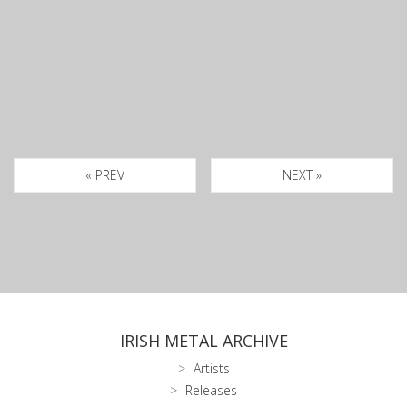
« PREV
NEXT »
IRISH METAL ARCHIVE
Artists
Releases