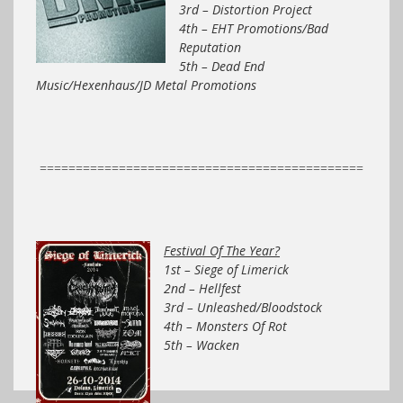
3rd – Distortion Project
4th – EHT Promotions/Bad
Reputation
5th – Dead End
Music/Hexenhaus/JD Metal Promotions
=============================================
Festival Of The Year?
1st – Siege of Limerick
2nd – Hellfest
3rd – Unleashed/Bloodstock
4th – Monsters Of Rot
5th – Wacken