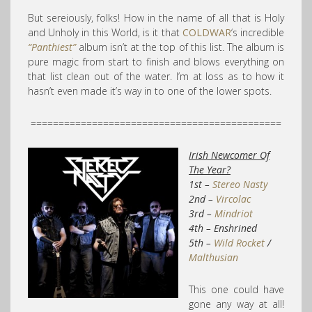
But sereiously, folks! How in the name of all that is Holy
and Unholy in this World, is it that
COLDWAR
‘s incredible
“Panthiest”
album isn’t at the top of this list. The album is
pure magic from start to finish and blows everything on
that list clean out of the water. I’m at loss as to how it
hasn’t even made it’s way in to one of the lower spots.
=============================================
Irish Newcomer Of
The Year?
1st –
Stereo Nasty
2nd –
Vircolac
3rd –
Mindriot
4th – Enshrined
5th –
Wild Rocket
/
Malthusian
This one could have
gone any way at all!