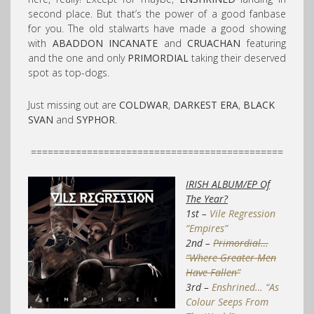
second place. But that’s the power of a good fanbase
for you. The old stalwarts have made a good showing
with
ABADDON INCANATE
and
CRUACHAN
featuring
and the one and only
PRIMORDIAL
taking their deserved
spot as top-dogs.
Just missing out are
COLDWAR
,
DARKEST ERA
,
BLACK
SVAN
and
SYPHOR
.
=============================================
IRISH ALBUM/EP Of
The Year?
1st –
Vile Regression
“Empires”
2nd –
Primordial…
“Where Greater Men
Have Fallen”
3rd –
Enshrined… “As
Colour Seeps From