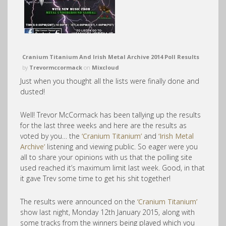
Cranium Titanium And Irish Metal Archive 2014 Poll Results
by
Trevormccormack
on
Mixcloud
Just when you thought all the lists were finally done and
dusted!
Well! Trevor McCormack has been tallying up the results
for the last three weeks and here are the results as
voted by you… the
‘Cranium Titanium’
and
‘Irish Metal
Archive’
listening and viewing public. So eager were you
all to share your opinions with us that the polling site
used reached it’s maximum limit last week. Good, in that
it gave Trev some time to get his shit together!
The results were announced on the
‘Cranium Titanium’
show last night, Monday 12th January 2015, along with
some tracks from the winners being played which you