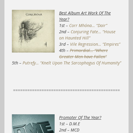
Best Album Art Work Of The
Year?
1st –
Corr Mhóna… “Dair”
2nd –
Conjuring Fate… “House
on Haunted Hill”
3rd –
Vile Regression… “Empires”
4th –
Primordial… “Where
Greater Men have Fallen”
5th –
Putrefy… “Knelt Upon The Sarcophagus Of Humanity”
=============================================
Promoter Of The Year?
1st – D.M.E
2nd – MCD