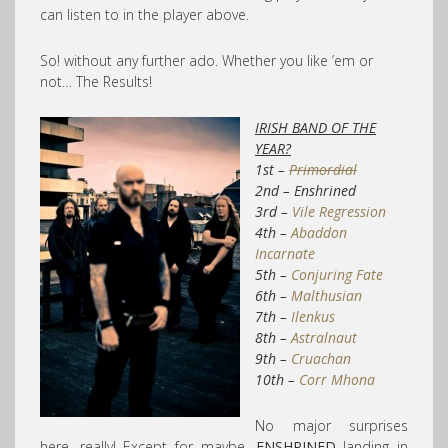
can listen to in the player above
.
So! without any further ado. Whether you like ’em or
not… The Results!
IRISH BAND OF THE
YEAR?
1st –
Primordial
2nd – Enshrined
3rd –
Vile Regression
4th –
Abaddon
Incarnate
5th –
Conjuring Fate
6th –
Malthusian
7th –
Ilenkus
8th –
Astralnaut
9th –
Cruachan
10th –
Corr Mhona
No major surprises
here, really! Except for maybe,
ENSHRINED
landing in