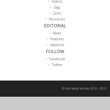
Videos
Gigs
Zines
Resources
EDITORIAL
News
Features
Advertise
FOLLOW
Facebook
Twitter
© Irish Metal Archive 2010 - 2015