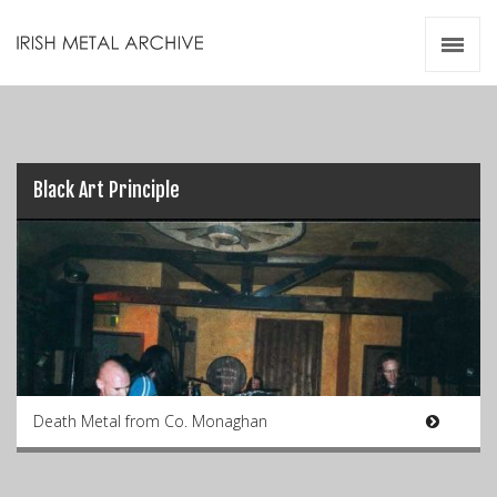
Irish Metal Archive
Artists
Releases
Gigs
Videos
Black Art Principle
Zines
Resources
Death Metal from Co. Monaghan