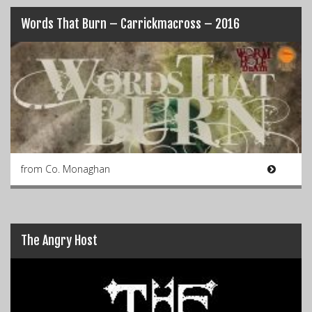
Words That Burn – Carrickmacross – 2016
from Co. Monaghan
The Angry Host