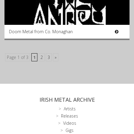
Doom Metal from Co. Monaghan
Page 1 of 3
1
2
3
»
IRISH METAL ARCHIVE
Artists
Releases
Videos
Gigs