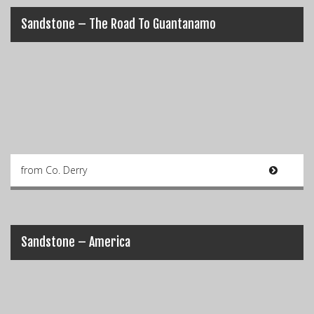
Sandstone – The Road To Guantanamo
from Co. Derry
Sandstone – America