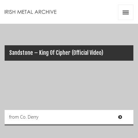
Irish Metal Archive
Artists
Releases
Gigs
Videos
Sandstone – King Of Cipher (Official Video)
Zines
Resources
from Co. Derry