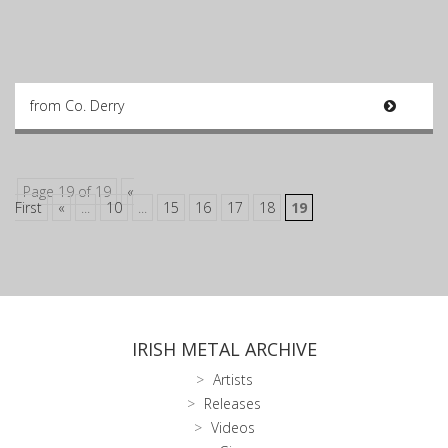
from Co. Derry
Page 19 of 19
«
First
«
...
10
...
15
16
17
18
19
IRISH METAL ARCHIVE
Artists
Releases
Videos