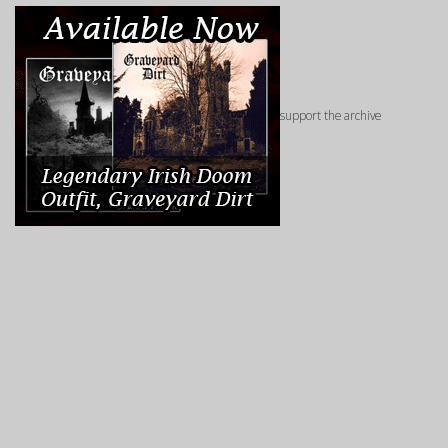
support the archive