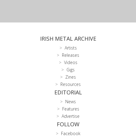
IRISH METAL ARCHIVE
Artists
Releases
Videos
Gigs
Zines
Resources
EDITORIAL
News
Features
Advertise
FOLLOW
Facebook