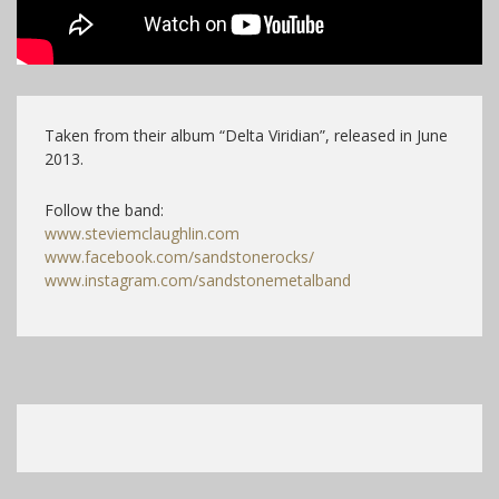
Taken from their album “Delta Viridian”, released in June
2013.
Follow the band:
www.steviemclaughlin.com
www.facebook.com/sandstonerocks/
www.instagram.com/sandstonemetalband