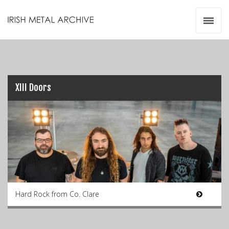
Irish Metal Archive
Artists
Releases
Gigs
Videos
XIII Doors
Zines
Resources
Hard Rock from Co. Clare