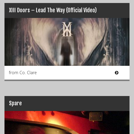
XIII Doors – Lead The Way (Official Video)
from Co. Clare
Spare