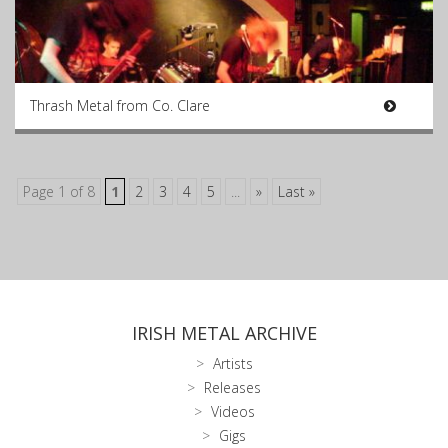
Thrash Metal from Co. Clare
Page 1 of 8
1
2
3
4
5
...
»
Last »
IRISH METAL ARCHIVE
Artists
Releases
Videos
Gigs