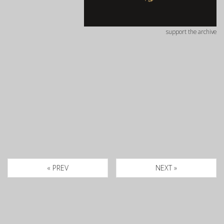
support the archive
« PREV
NEXT »