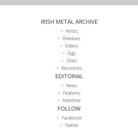
IRISH METAL ARCHIVE
Artists
Releases
Videos
Gigs
Zines
Resources
EDITORIAL
News
Features
Advertise
FOLLOW
Facebook
Twitter