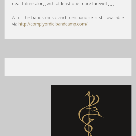
near future along with at least one more farewell gig.
All of the bands music and merchandise is still available
via
http://complyordie.bandcamp.com/