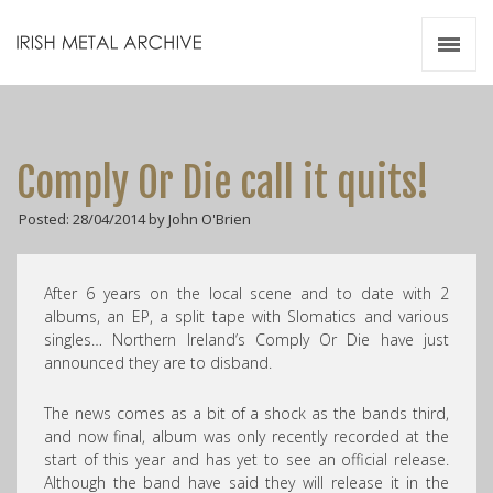
Irish Metal Archive
Artists
Releases
Gigs
Comply Or Die call it quits!
Videos
Posted: 28/04/2014 by John O'Brien
Zines
Resources
After 6 years on the local scene and to date with 2
albums, an EP, a split tape with Slomatics and various
singles… Northern Ireland’s Comply Or Die have just
announced they are to disband.
The news comes as a bit of a shock as the bands third,
and now final, album was only recently recorded at the
start of this year and has yet to see an official release.
Although the band have said they will release it in the