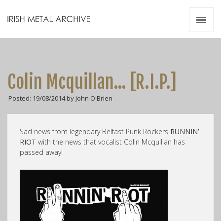
Irish Metal Archive
Artists
Releases
Gigs
Colin Mcquillan… [R.I.P.]
Videos
Posted: 19/08/2014 by John O'Brien
Zines
Resources
Sad news from legendary Belfast Punk Rockers
RUNNIN’
RIOT
with the news that vocalist Colin Mcquillan has
passed away!