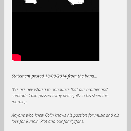
Statement posted 18/08/2014 from the band…
“
We are devastated to announce that our brother and
comrade Colin passed away peacefully in his sleep this
morning.
Anyone who knew Colin knows his passion for music and his
love for Runnin’ Riot and our family/fans.