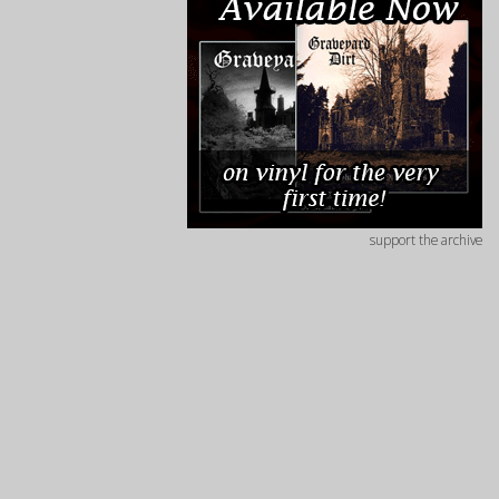
support the archive