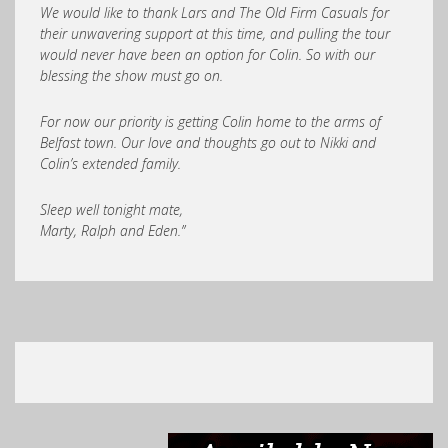
We would like to thank Lars and The Old Firm Casuals for
their unwavering support at this time, and pulling the tour
would never have been an option for Colin. So with our
blessing the show must go on.
For now our priority is getting Colin home to the arms of
Belfast town. Our love and thoughts go out to Nikki and
Colin’s extended family.
Sleep well tonight mate,
Marty, Ralph and Eden.”