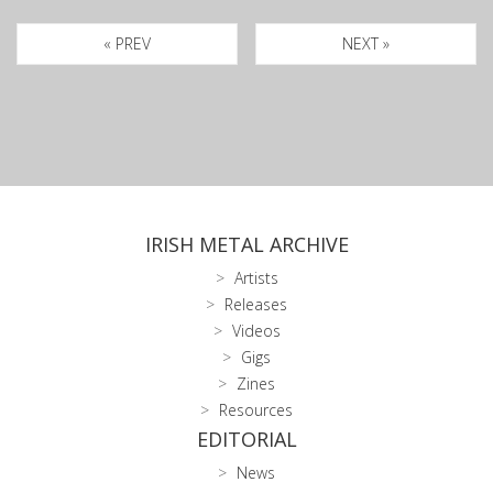
« PREV
NEXT »
IRISH METAL ARCHIVE
Artists
Releases
Videos
Gigs
Zines
Resources
EDITORIAL
News