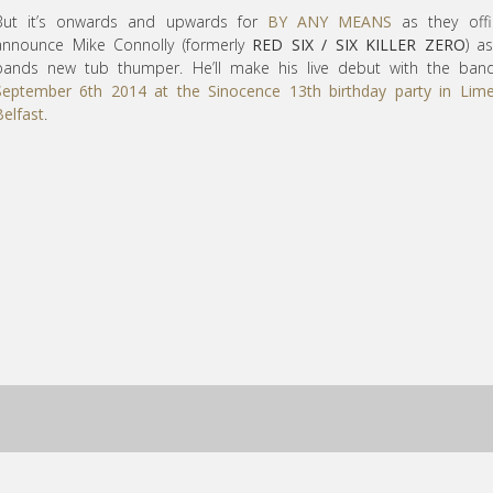
But it’s onwards and upwards for
BY ANY MEANS
as they offic
announce Mike Connolly (formerly
RED SIX / SIX KILLER ZERO
) a
bands new tub thumper. He’ll make his live debut with the ban
September 6th 2014 at the Sinocence 13th birthday party in Lime
Belfast
.