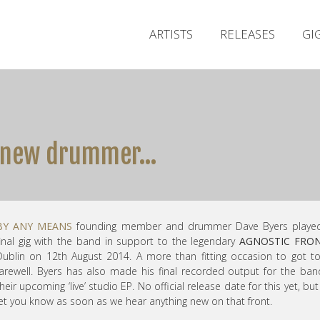
ARTISTS
RELEASES
GI
e new drummer…
BY ANY MEANS
founding member and drummer Dave Byers played
final gig with the band in support to the legendary
AGNOSTIC FRO
Dublin on 12th August 2014. A more than fitting occasion to got t
farewell. Byers has also made his final recorded output for the ba
heir upcoming ‘live’ studio EP. No official release date for this yet, but 
let you know as soon as we hear anything new on that front.