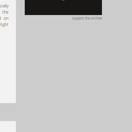
ially
s the
d on
support the archive
light