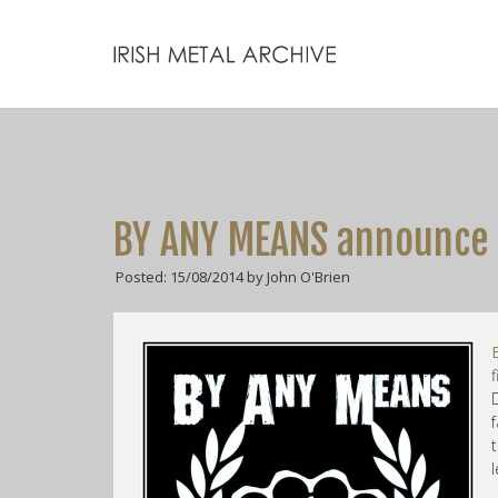
BY ANY MEANS announc
Posted: 15/08/2014 by John O'Brien
t