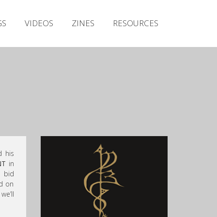
Irish Metal Archive
GS
VIDEOS
ZINES
RESOURCES
Artists
Releases
Gigs
Videos
Zines
Resources
 his
NT
in
o bid
nd on
we’ll