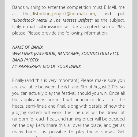
Bands wishing to enter the competition must E-MAIL me
at
the_distortion_project@hotmail.com
, and put
“Bloodstock Metal 2 The Masses Belfast”
as the subject.
Only e-mail submissions will be accepted, so no PMs
please! Please provide the following information:
NAME OF BAND:
WEB LINKS (FACEBOOK, BANDCAMP, SOUNDCLOUD ETC):
BAND PHOTO:
A1 PARAGRAPH BIO OF YOUR BAND:
Finally (and this is very important!) Please make sure you
are available between the 6th and 9th of August 2015, so
you can actually play the festival, should you win! Once all
the applications are in, I will announce details of the
heats, semi-finals and final, along with details of how the
judging system will work. The line-ups will be drawn at
random for each heat, and running order will be decided
on the day. Let’s share this all over the place, and get as
many bands as possible to play these shows! Get