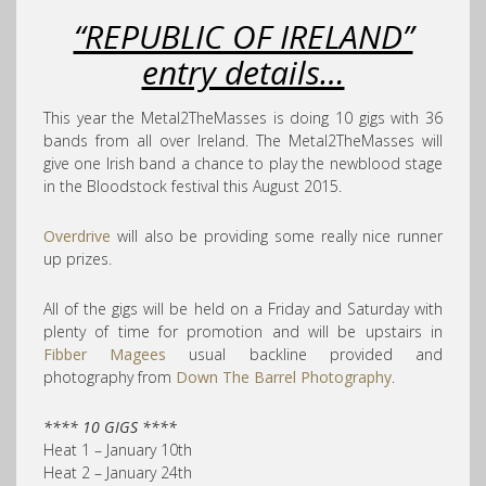
“REPUBLIC OF IRELAND”
entry details…
This year the Metal2TheMasses is doing 10 gigs with 36
bands from all over Ireland. The Metal2TheMasses will
give one Irish band a chance to play the newblood stage
in the Bloodstock festival this August 2015.
Overdrive
will also be providing some really nice runner
up prizes.
All of the gigs will be held on a Friday and Saturday with
plenty of time for promotion and will be upstairs in
Fibber Magees
usual backline provided and
photography from
Down The Barrel Photography
.
**** 10 GIGS ****
Heat 1 – January 10th
Heat 2 – January 24th