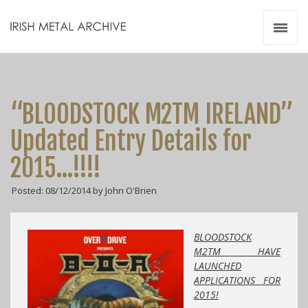
Irish Metal Archive
Artists
Releases
Gigs
“BLOODSTOCK M2TM IRELAND”
Videos
Updated Entry Details for
Zines
2015…!!!!
Resources
Posted: 08/12/2014 by John O'Brien
BLOODSTOCK
M2TM HAVE
LAUNCHED
APPLICATIONS FOR
2015!