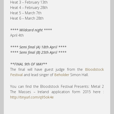
Heat 3 – February 13th
Heat 4 – February 28th
Heat 5 – March 7th
Heat 6 – March 28th
**** Wildcard night ****
April 4th
**** Semi final (A) 18th April ****
**** Semi final (B) 25th April ****
**FINAL 9th OF MAY**
The final will have guest judge from the
Bloodstock
Festival
and lead singer of
Beholder
Simon Hall.
You can find the Bloodstock Festival Presents: Metal 2
The Masses – Ireland application form 2015 here :
http://tinyurl.com/q95ok4e