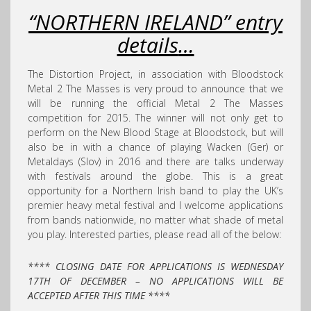
“NORTHERN IRELAND”
entry
details
…
The Distortion Project, in association with Bloodstock
Metal 2 The Masses is very proud to announce that we
will be running the official Metal 2 The Masses
competition for 2015. The winner will not only get to
perform on the New Blood Stage at Bloodstock, but will
also be in with a chance of playing Wacken (Ger) or
Metaldays (Slov) in 2016 and there are talks underway
with festivals around the globe. This is a great
opportunity for a Northern Irish band to play the UK’s
premier heavy metal festival and I welcome applications
from bands nationwide, no matter what shade of metal
you play. Interested parties, please read all of the below:
**** CLOSING DATE FOR APPLICATIONS IS WEDNESDAY
17TH OF DECEMBER – NO APPLICATIONS WILL BE
ACCEPTED AFTER THIS TIME ****