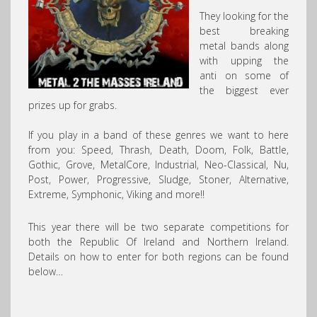
They looking for the
best breaking
metal bands along
with upping the
anti on some of
the biggest ever
prizes up for grabs.
If you play in a band of these genres we want to here
from you: Speed, Thrash, Death, Doom, Folk, Battle,
Gothic, Grove, MetalCore, Industrial, Neo-Classical, Nu,
Post, Power, Progressive, Sludge, Stoner, Alternative,
Extreme, Symphonic, Viking and more!!
This year there will be two separate competitions for
both the Republic Of Ireland and Northern Ireland.
Details on how to enter for both regions can be found
below…