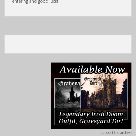
entering and good luck!
support the archive