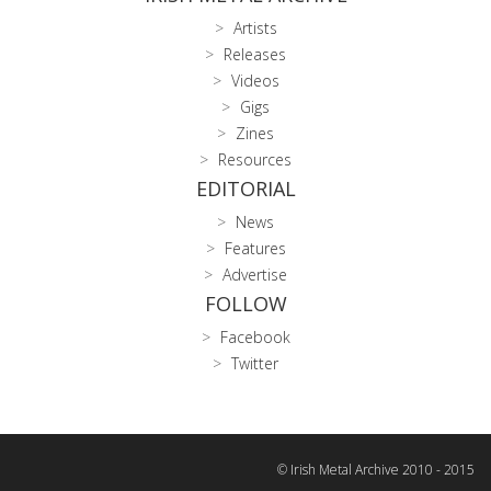
Artists
Releases
Videos
Gigs
Zines
Resources
EDITORIAL
News
Features
Advertise
FOLLOW
Facebook
Twitter
© Irish Metal Archive 2010 - 2015