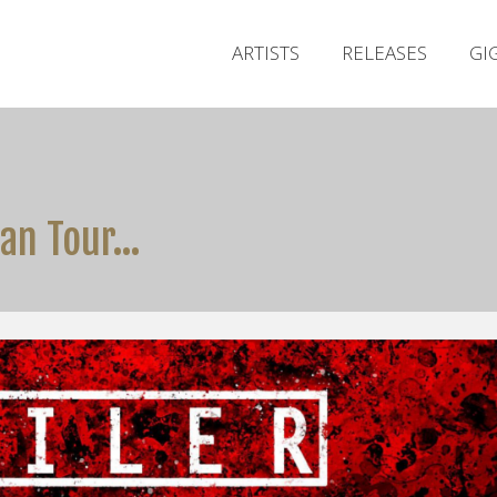
ARTISTS
RELEASES
GI
ian Tour…