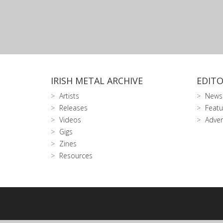
IRISH METAL ARCHIVE
EDITO
Artists
News
Releases
Featu
Videos
Adver
Gigs
Zines
Resources