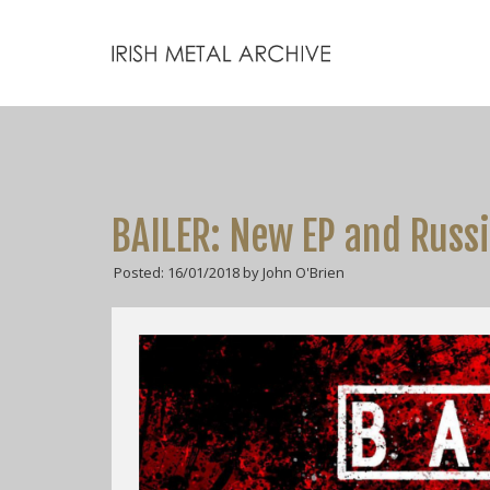
BAILER: New EP and Russ
Posted: 16/01/2018 by John O'Brien