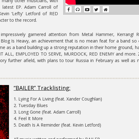
f many other musicians, with
s latest EP. Adam Carroll of
evin ‘Lefty’ Letford of RED
cter to the record.
 impressively garnered attention from Metal Hammer, Kerrang! R
 Blog Is Heavy, an achievement that is no mean feat for a band so 
time as a band building up a strong reputation in their home ground, h
F IT ALL, EMPLOYED TO SERVE, MURDOCK, RED ENEMY and more. 
itory further afield, with plans to tour Russia in February as well as
“BAILER” Tracklisting:
1. Lying For A Living (feat. Xander Coughlan)
2. Tuesday Blues
3. Long Gone (feat. Adam Carroll)
4. Feel It More
5. Death Is A Reminder (feat. Kevin Letford)