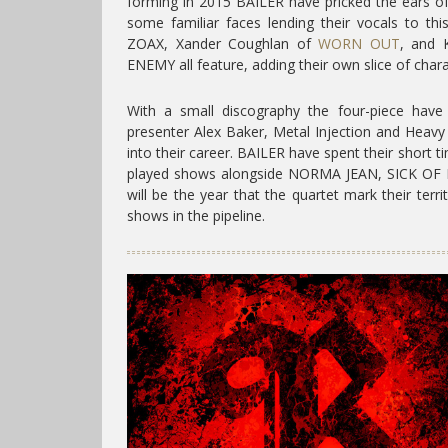
forming in 2015 BAILER have pricked the ears o
some familiar faces lending their vocals to thi
ZOAX, Xander Coughlan of
WORN OUT
, and K
ENEMY all feature, adding their own slice of chara
With a small discography the four-piece have
presenter Alex Baker, Metal Injection and Heavy
into their career. BAILER have spent their short 
played shows alongside NORMA JEAN, SICK O
will be the year that the quartet mark their terr
shows in the pipeline.