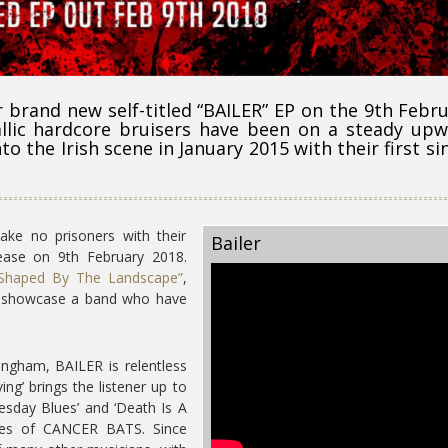
r brand new self-titled “BAILER” EP on the 9th Febr
llic hardcore bruisers have been on a steady up
to the Irish scene in January 2015 with their first si
ake no prisoners with their
Bailer
lease on 9th February 2018.
Shaped By The Landscape”
,
at showcase a band who have
ngham, BAILER is relentless
ing’ brings the listener up to
uesday Blues’ and ‘Death Is A
ences of CANCER BATS. Since