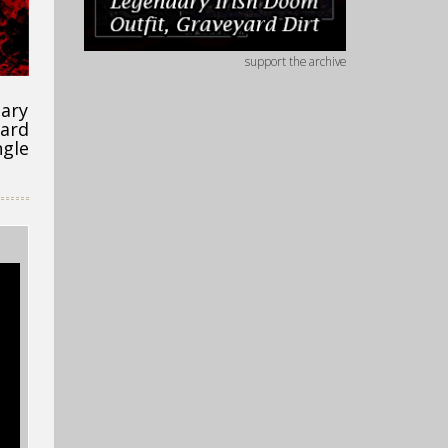
support the archive
uary
ward
ngle