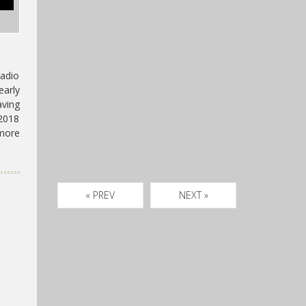
adio
early
aving
2018
 more
« PREV
NEXT »