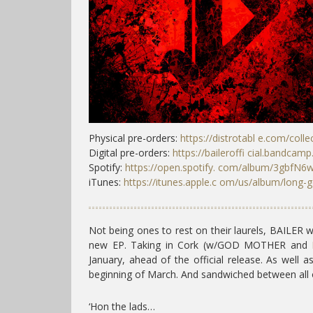
Physical pre-orders:
https://distrotabl e.com/collec
Digital pre-orders:
https://baileroffi cial.bandcam
Spotify:
https://open.spotify. com/album/3gbf
iTunes:
https://itunes.apple.c om/us/album/long-
Not being ones to rest on their laurels, BAILER w
new EP. Taking in Cork (w/GOD MOTHER and
January, ahead of the official release. As well a
beginning of March. And sandwiched between all 
‘Hon the lads…