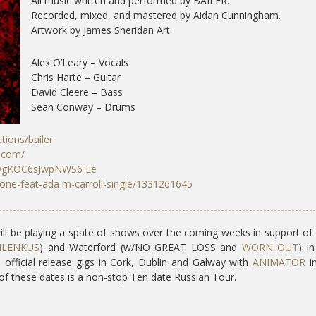
All music written and performed by BAILER.
Recorded, mixed, and mastered by Aidan Cunningham.
Artwork by James Sheridan Art.
Alex O’Leary – Vocals
Chris Harte – Guitar
David Cleere – Bass
Sean Conway – Drums
tions/bailer ​
p.com/
N6wgKOC6sJwpNWS6 Ee
gone-feat-ada m-carroll-single/1331261645
ill be playing a spate of shows over the coming weeks in support of 
ILENKUS
) and Waterford (w/NO GREAT LOSS and
WORN OUT
) in
s official release gigs in Cork, Dublin and Galway with
ANIMATOR
in
of these dates is a non-stop Ten date Russian Tour.