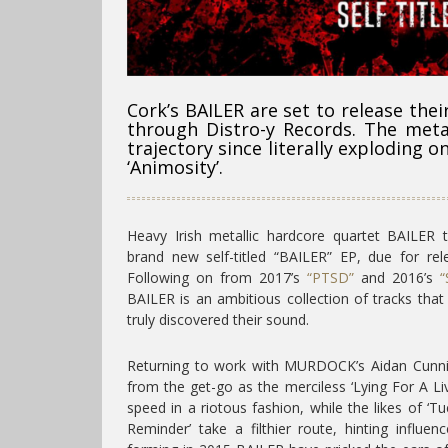
Cork’s BAILER are set to release thei
through Distro-y Records. The meta
trajectory since literally exploding on
‘Animosity’.
Heavy Irish metallic hardcore quartet BAILER t
brand new self-titled “BAILER” EP, due for re
Following on from 2017’s
“PTSD”
and 2016’s
“
BAILER is an ambitious collection of tracks th
truly discovered their sound.
Returning to work with MURDOCK’s Aidan Cunni
from the get-go as the merciless ‘Lying For A Liv
speed in a riotous fashion, while the likes of ‘T
Reminder’ take a filthier route, hinting influ