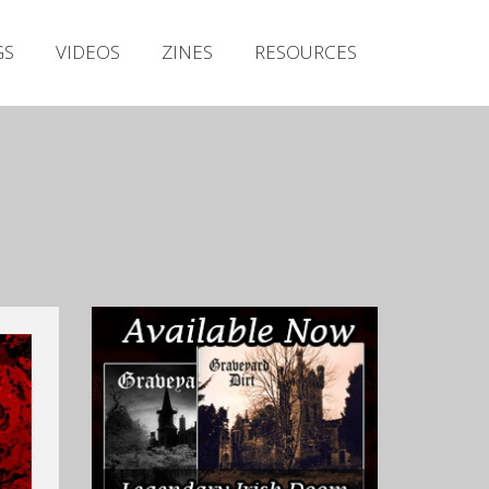
Irish Metal Archive
GS
VIDEOS
ZINES
RESOURCES
Artists
Releases
Gigs
Videos
Zines
Resources