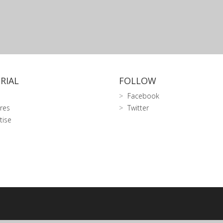
RIAL
FOLLOW
Facebook
res
Twitter
tise