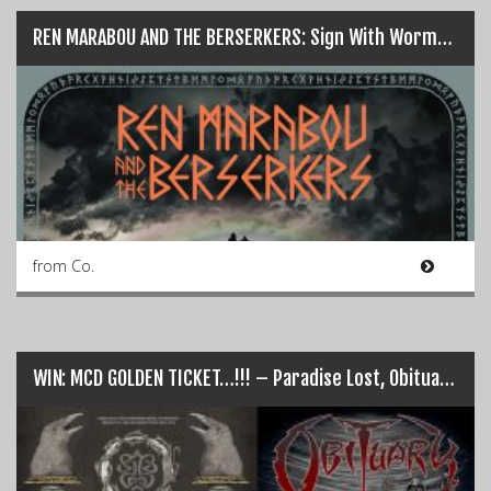
REN MARABOU AND THE BERSERKERS: Sign With Wormholedeath for release of “Helgafjell”
from Co.
WIN: MCD GOLDEN TICKET…!!! – Paradise Lost, Obituary, Fear Factory…