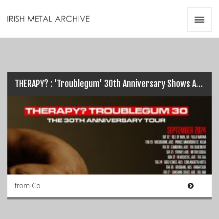
Irish Metal Archive
Artists
Releases
Gigs
Videos
THERAPY? : ‘Troublegum’ 30th Anniversary Shows Announced
Zines
Resources
from Co.