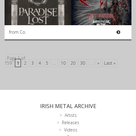
from Co.
Page 1 of
159
1
2
3
4
5
...
10
20
30
...
»
Last »
IRISH METAL ARCHIVE
Artists
Releases
Videos