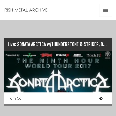
Irish Metal Archive
Artists
Releases
Gigs
Videos
Live: SONATA ARCTICA w/THUNDERSTONE & STRIKER, Dublin (26/03/17)
Zines
Resources
from Co.