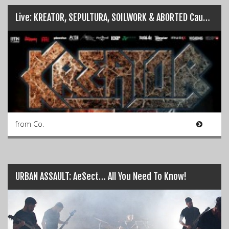
Live: KREATOR, SEPULTURA, SOILWORK & ABORTED Cause Havoc in Dublin…
from Co.
URBAN ASSAULT: AeSect… All You Need To Know!