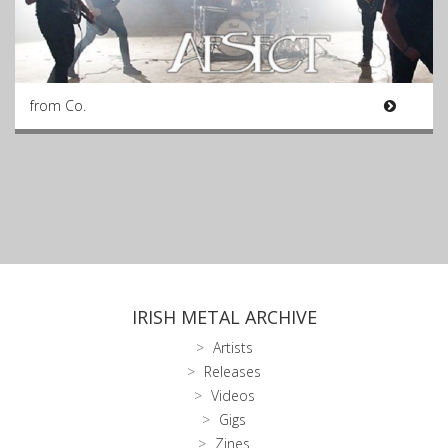
from Co.
IRISH METAL ARCHIVE
Artists
Releases
Videos
Gigs
Zines