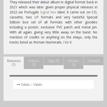
They released their debut album in digital formet back in
2021 which was later given proper physical releases in
2022 via Portugals
Signal Rex
label. It came out on CD,
cassette, two LP formats and very tasteful Special
Edition box set of all formats with other goodies
including a poster, exclusive PVC patch and metal pin.
With all again, giving very little away on the band. No
mention of credits or anything on the inlays, only the
tracks listed as Roman Numerails, I to V.
Releases
Videos
Gigs (0)
Articles
Zines(0)
(1)
(0)
(0)
Valais – Valais