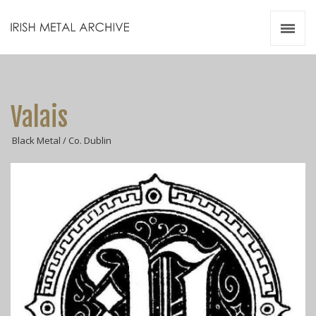
Irish Metal Archive
Artists
Releases
Gigs
Valais
Videos
Black Metal / Co. Dublin
Zines
Resources