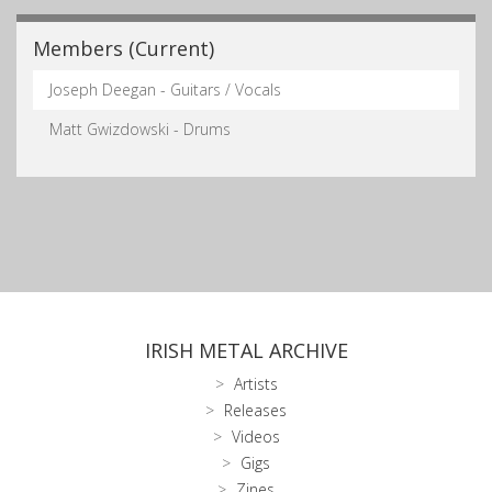
Members (Current)
Joseph Deegan - Guitars / Vocals
Matt Gwizdowski - Drums
IRISH METAL ARCHIVE
Artists
Releases
Videos
Gigs
Zines