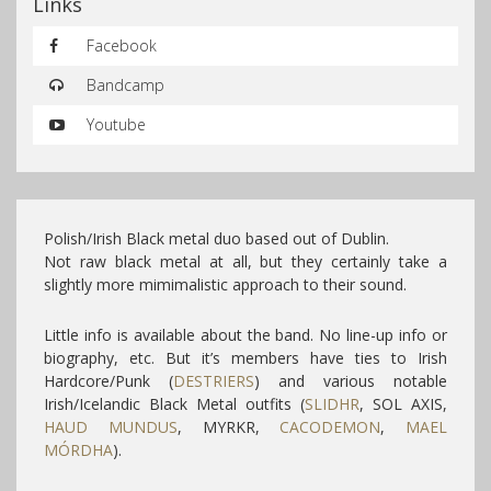
Links
Facebook
Bandcamp
Youtube
Polish/Irish Black metal duo based out of Dublin.
Not raw black metal at all, but they certainly take a
slightly more mimimalistic approach to their sound.
Little info is available about the band. No line-up info or
biography, etc.
But it’s members have ties to Irish
Hardcore/Punk (
DESTRIERS
) and various notable
Irish/Icelandic Black Metal outfits (
SLIDHR
, SOL AXIS,
HAUD MUNDUS
, MYRKR,
CACODEMON
,
MAEL
MÓRDHA
).