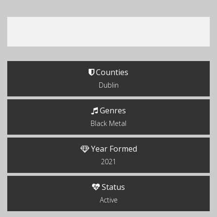
Counties
Dublin
Genres
Black Metal
Year Formed
2021
Status
Active