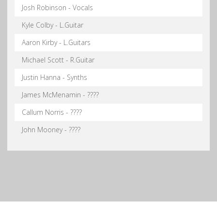
Josh Robinson - Vocals
Kyle Colby - L.Guitar
Aaron Kirby - L.Guitars
Michael Scott - R.Guitar
Justin Hanna - Synths
James McMenamin - ????
Callum Norris - ????
John Mooney - ????