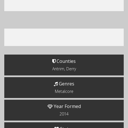
Counties
Antrim, Derry
Genres
Metalcore
Year Formed
2014