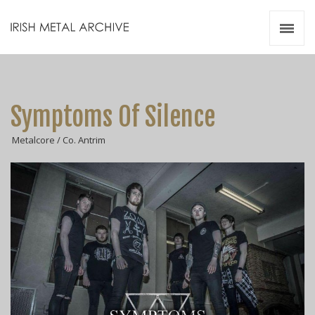
Irish Metal Archive
Artists
Releases
Gigs
Symptoms Of Silence
Videos
Metalcore / Co. Antrim
Zines
Resources