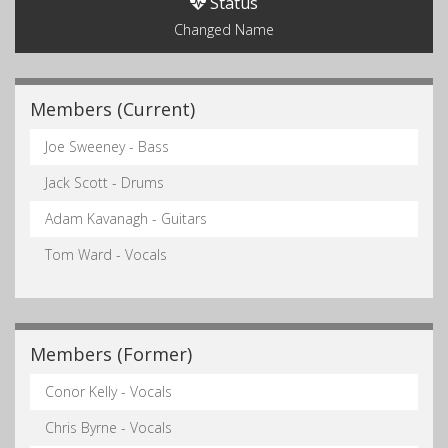
Status
Changed Name
Members (Current)
Joe Sweeney - Bass
Jack Scott - Drums
Adam Kavanagh - Guitars
Tom Ward - Vocals
Members (Former)
Conor Kelly - Vocals
Chris Byrne - Vocals