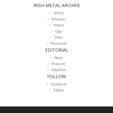
IRISH METAL ARCHIVE
Artists
Releases
Videos
Gigs
Zines
Resources
EDITORIAL
News
Features
Advertise
FOLLOW
Facebook
Twitter