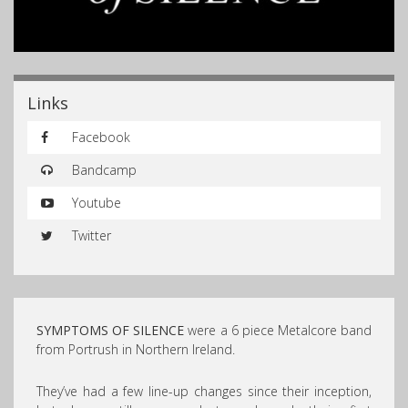
Links
Facebook
Bandcamp
Youtube
Twitter
SYMPTOMS OF SILENCE
were a 6 piece Metalcore band
from Portrush in Northern Ireland.
They’ve had a few line-up changes since their inception,