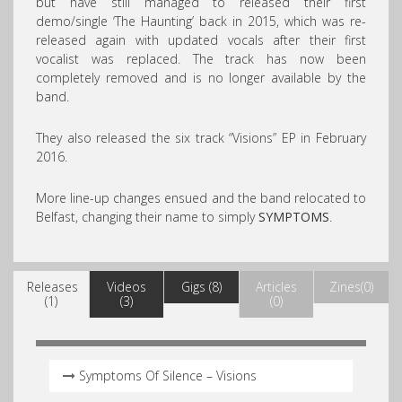
but have still managed to released their first
demo/single ‘The Haunting’ back in 2015, which was re-
released again with updated vocals after their first
vocalist was replaced. The track has now been
completely removed and is no longer available by the
band.
They also released the six track “Visions” EP in February
2016.
More line-up changes ensued and the band relocated to
Belfast, changing their name to simply
SYMPTOMS
.
Releases
Videos
Gigs (8)
Articles
Zines(0)
(1)
(3)
(0)
Symptoms Of Silence – Visions