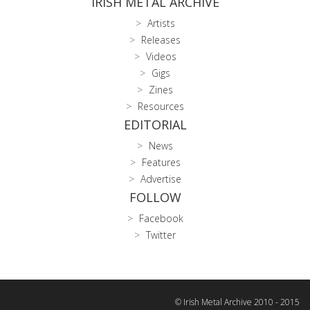
IRISH METAL ARCHIVE
Artists
Releases
Videos
Gigs
Zines
Resources
EDITORIAL
News
Features
Advertise
FOLLOW
Facebook
Twitter
© Irish Metal Archive 2010 - 2015