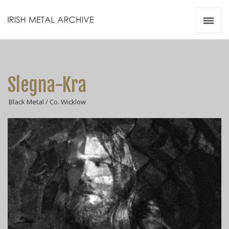
Irish Metal Archive
Artists
Releases
Gigs
Slegna-Kra
Videos
Black Metal / Co. Wicklow
Zines
Resources