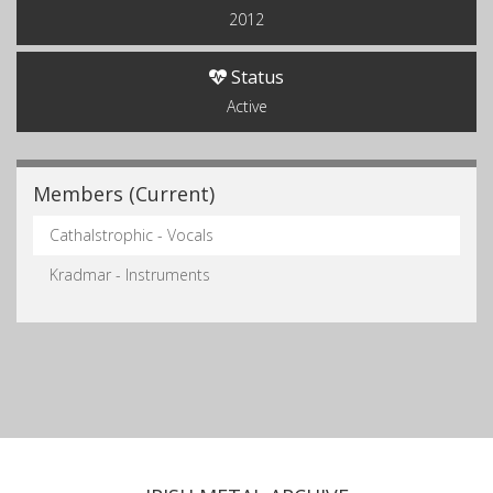
2012
Status
Active
Members (Current)
Cathalstrophic - Vocals
Kradmar - Instruments