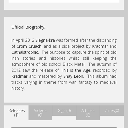
Official Biography…
In April 2012
Slegna-kra
was formed after the disbanding
of
Crom Cruach
, and as a side project by
Kradmar
and
Cathalstrophic
. The purpose to capture the spirit of old
Irish stories and histories whilst still keeping the
atmosphere of old school Black Metal. The autumn of
2012 saw the release of
This is the Age
, recorded by
Kradmar
and mastered by
Shay Leon
. This album had
tracks varying in theme from war, fantasy to medieval
history.
Releases
Videos
Gigs (0)
Articles
Zines(0)
(1)
(0)
(0)