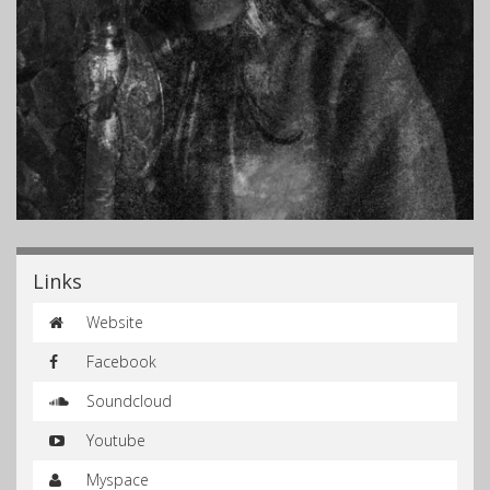
Links
Website
Facebook
Soundcloud
Youtube
Myspace