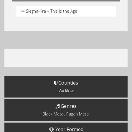
Slegna-Kra – This is the Age
Counties
Wicklow
Genres
Black Metal, Pagan Metal
Year Formed