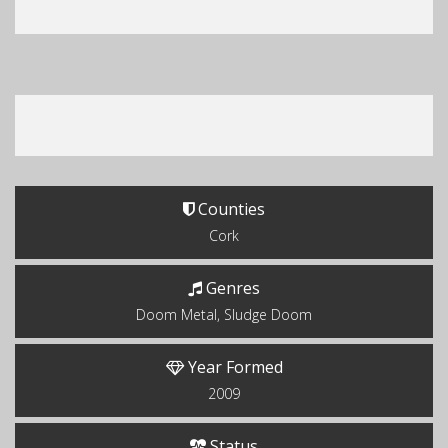
Counties
Cork
Genres
Doom Metal, Sludge Doom
Year Formed
2009
Status