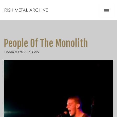
Irish Metal Archive
Artists
Releases
Gigs
People Of The Monolith
Videos
Doom Metal / Co. Cork
Zines
Resources