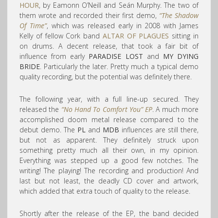
HOUR
, by Eamonn O’Neill and Seán Murphy. The two of
them wrote and recorded their first demo,
“The Shadow
Of Time”
, which was released early in 2008 with James
Kelly of fellow Cork band
ALTAR OF PLAGUES
sitting in
on drums. A decent release, that took a fair bit of
influence from early
PARADISE LOST
and
MY DYING
BRIDE
. Particularly the later. Pretty much a typical demo
quality recording, but the potential was definitely there.
The following year, with a full line-up secured. They
released the
“No Hand To Comfort You” EP
. A much more
accomplished doom metal release compared to the
debut demo. The
PL
and
MDB
influences are still there,
but not as apparent. They definitely struck upon
something pretty much all their own, in my opinion.
Everything was stepped up a good few notches. The
writing! The playing! The recording and production! And
last but not least, the deadly CD cover and artwork,
which added that extra touch of quality to the release.
Shortly after the release of the EP, the band decided