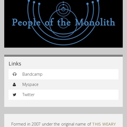
Links
Bandcamp
Myspace
Twitter
Formed in 2007 under the original name of
THIS WEARY