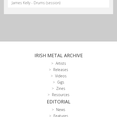
James Kelly - Drums (session)
IRISH METAL ARCHIVE
Artists
Releases
Videos
Gigs
Zines
Resources
EDITORIAL
News
Features