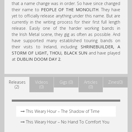
that a name change was in order. So have since changed
their name to
PEOPLE OF THE MONOLITH
. They have
yet to officially release anything under this name. But are
currently in the writing process for their first full length
release. Easily one of the harder working bands in
the Irish Metal scene, they gig as often as possible. And
have supported many established touring bands on
their visits to Ireland, including
SHRINEBUILDER, A
STORM OF LIGHT, THOU, BLACK SUN
and have played
at
DUBLIN DOOM DAY 2
.
Releases
Videos
Gigs (0)
Articles
Zines(0)
(2)
(0)
(0)
This Weary Hour – The Shadow of Time
This Weary Hour – No Hand To Comfort You