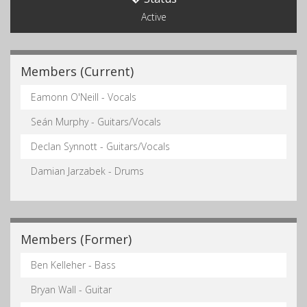
Active
Members (Current)
Eamonn O'Neill - Vocals
Seán Murphy - Guitars/Vocals
Declan Synnott - Guitars/Vocals
Damian Jarzabek - Drums
Members (Former)
Ben Kelleher - Bass
Bryan Wall - Guitar