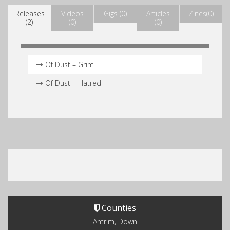
Releases
Videos
Gigs (0)
Articles
Zines(0)
(2)
(0)
(0)
Of Dust – Grim
Of Dust – Hatred
Counties
Antrim, Down