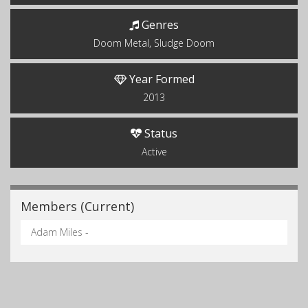
Genres
Doom Metal, Sludge Doom
Year Formed
2013
Status
Active
Members (Current)
Adam Miles -