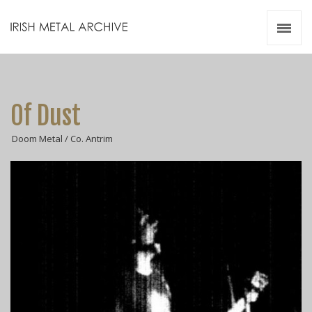
Irish Metal Archive
Artists
Releases
Gigs
Of Dust
Videos
Doom Metal / Co. Antrim
Zines
Resources