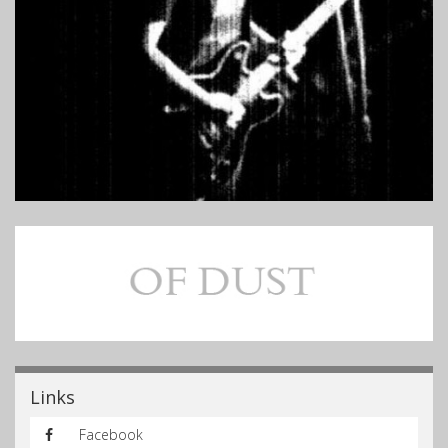
Links
Facebook