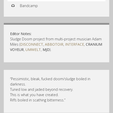
Bandcamp
Editor Notes:
Sludge Doom project from multi-project musician Adam
Miles (
DISCONNECT
,
ABBOTOIR
,
INTERFACE
,
CRANIUM
VOYEUR
,
UMWELT
,
MJD
).
“Pessimisti
c, bleak, fucked doom/
sludge boiled in
darkness.
Tuned low and jaded beyond recovery.
This is what you have created.
Riffs boiled in scathing bitterness.”