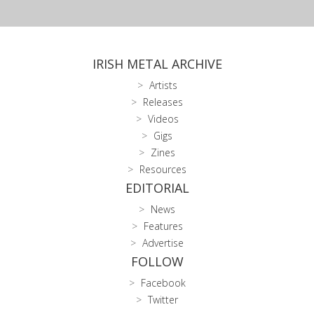
IRISH METAL ARCHIVE
Artists
Releases
Videos
Gigs
Zines
Resources
EDITORIAL
News
Features
Advertise
FOLLOW
Facebook
Twitter