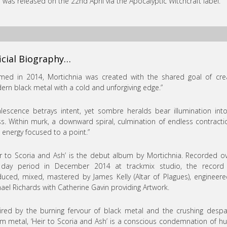
”
was released on the 22nd April via the Apocalyptic Witchcraft label.
icial Biography…
med in 2014, Mortichnia was created with the shared goal of cre
rn black metal with a cold and unforgiving edge.”
lescence betrays intent, yet sombre heralds bear illumination int
s. Within murk, a downward spiral, culmination of endless contracti
l energy focused to a point.”
ir to Scoria and Ash’ is the debut album by Mortichnia. Recorded o
 day period in December 2014 at trackmix studio, the record
uced, mixed, mastered by James Kelly (Altar of Plagues), engineer
ael Richards with Catherine Gavin providing Artwork.
ired by the burning fervour of black metal and the crushing despa
 metal, ‘Heir to Scoria and Ash’ is a conscious condemnation of 