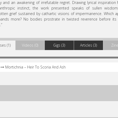
lty and an awakening of irrefutable regret. Drawing lyrical inspiration
nthropic instinct, the work presented speaks of sullen wisdom,
tten grief sustained by cathartic visions of impermanence. Which 
ands more? No bodies prostrate in twisted reverence before its 
.”
ses (1)
Videos (0)
Gigs (3)
Articles (3)
Zine
Mortichnia – Heir To Scoria And Ash