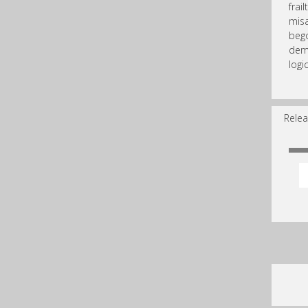
frai
misa
bego
dem
logic
Relea