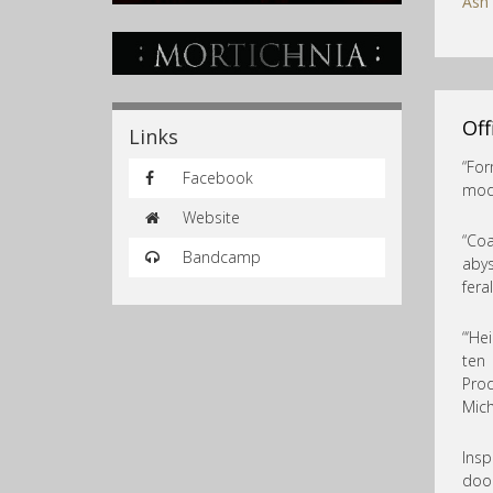
Ash
Off
Links
“For
Facebook
mode
Website
“Coa
Bandcamp
abys
fera
“‘He
ten
Prod
Mich
Insp
doom