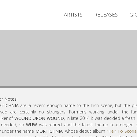
ARTISTS
RELEASES
GI
or Notes:
TICHNIA
are a recent enough name to the Irish scene, but the pl
lved are certainly no strangers. Formerly working under the fam
iker of
WOUND UPON WOUND
, in late 2014 it was decided a fresh 
 needed, so
WUW
was retired and the latest line-up re-emerged
er under the name
MORTICHNIA
, whose debut album
“Heir To Scori