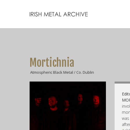
Mortichnia
Atmospheric Black Metal / Co. Dublin
Edit
MOR
invo
mon
was
aft