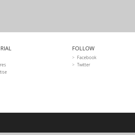
RIAL
FOLLOW
Facebook
res
Twitter
tise