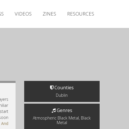
Irish Metal Archive
GS
VIDEOS
ZINES
RESOURCES
Artists
Releases
Gigs
Videos
Zines
Resources
Counties
Dublin
ayers
iliar
Genres
start
 soon
Atmospheric Black Metal, Black
Metal
a And