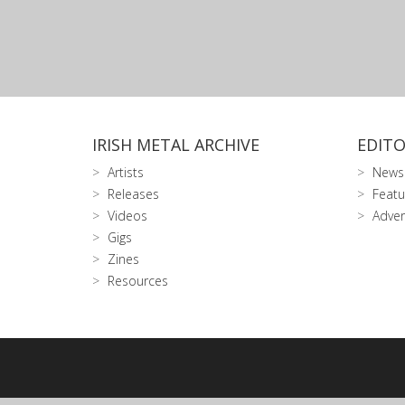
IRISH METAL ARCHIVE
EDITO
Artists
News
Releases
Featu
Videos
Adver
Gigs
Zines
Resources