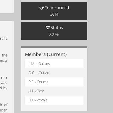
Year Formed
2014
Status
Active
ating
Members (Current)
o the
on, a
L.M. - Guitars
D.G. - Guitars
ver a
P.F. - Drums
 was
ed by
J.H. - Bass
I.D. - Vocals
ir of
human