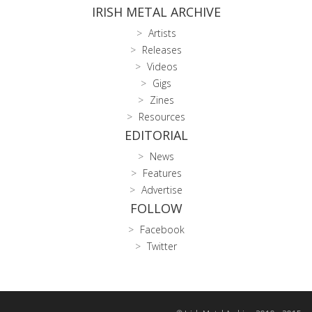
IRISH METAL ARCHIVE
Artists
Releases
Videos
Gigs
Zines
Resources
EDITORIAL
News
Features
Advertise
FOLLOW
Facebook
Twitter