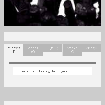
Releases
Videos
Gigs (0)
Articles
Zines(0)
(1)
(0)
(0)
Gambit – .​.​.​Uprising Has Begun