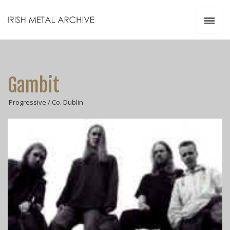
Irish Metal Archive
Artists
Releases
Gigs
Gambit
Videos
Progressive / Co. Dublin
Zines
Resources