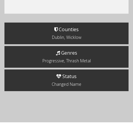
Counties
Dublin, Wicklow
Genres
Progressive, Thrash Metal
Status
Changed Name