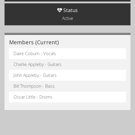
Status
Active
Members (Current)
Daire Coburn - Vocals
Charlie Appleby - Guitars
John Appleby - Guitars
Bill Thompson - Bass
Oscar Little - Drums