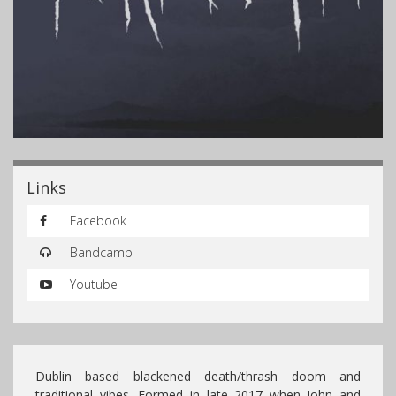
Links
Facebook
Bandcamp
Youtube
Dublin based blackened death/thrash doom and
traditional vibes. Formed in late 2017 when John and