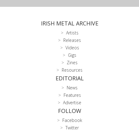
IRISH METAL ARCHIVE
Artists
Releases
Videos
Gigs
Zines
Resources
EDITORIAL
News
Features
Advertise
FOLLOW
Facebook
Twitter