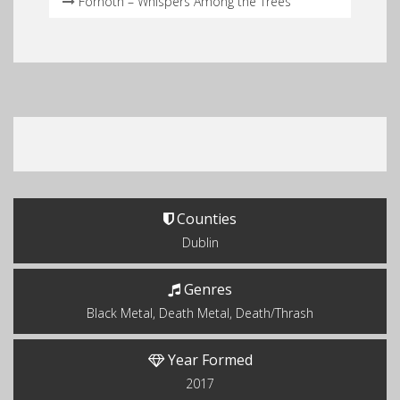
Fornoth – Whispers Among the Trees
Counties
Dublin
Genres
Black Metal, Death Metal, Death/Thrash
Year Formed
2017