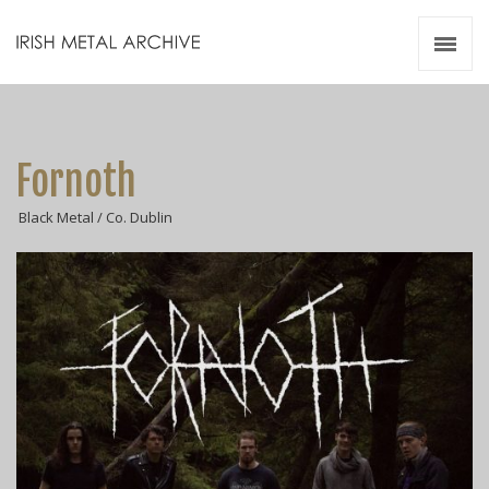
Irish Metal Archive
Artists
Releases
Gigs
Fornoth
Videos
Black Metal / Co. Dublin
Zines
Resources