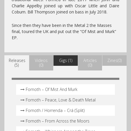
Charlie Appelby joined up with Oscar Little and Daire
Coburn. Bill Thompson joined on bass in July 2018.
Since then they have been in the Metal 2 the Masses
final, toured the UK and put out the “Of Mist and Murk”
EP.
Releases
Videos
Gigs (1)
Articles
Zines(0)
(5)
(0)
(0)
Fornoth – Of Mist And Murk
Fornoth – Peace, Love & Death Metal
Fornoth / Horrenda – Crá (Split)
Fornoth – From Across the Moors