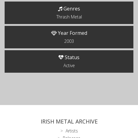
Genres
Thrash Metal
Year Formed
2003
Status
Active
IRISH METAL ARCHIVE
Artists