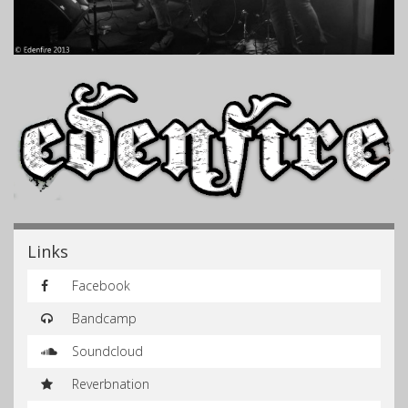
Links
Facebook
Bandcamp
Soundcloud
Reverbnation