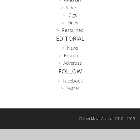
Releases
Videos
Gigs
Zines
Resources
EDITORIAL
News
Features
Advertise
FOLLOW
Facebook
Twitter
© Irish Metal Archive 2010 - 2015