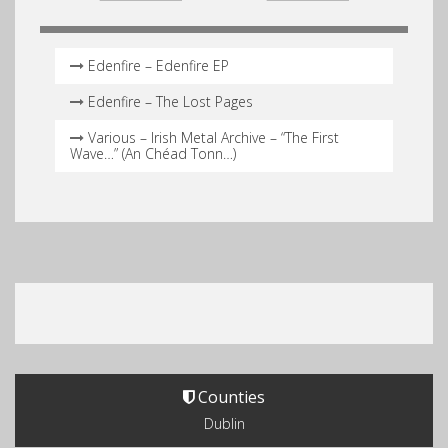
Edenfire – Edenfire EP
Edenfire – The Lost Pages
Various – Irish Metal Archive – “The First
Wave…” (An Chéad Tonn…)
Counties
Dublin