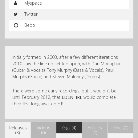
Myspace
Twitter
Bebo
Initially formed in 2003, after a few different iterations
2010 saw the line up settled upon, with Dan Monaghan
(Guitar & Vocals), Tony Murphy (Bass & Vocals), Paul
Murphy (Guitar) and Steven Maloney (Drums).
There were some early recordings, but it wouldn’t be
until February 2012, that
EDENFIRE
would complete
their first long awaited E.P.
Releases
Videos
Gigs (4)
Articles
Zines(0)
(3)
(0)
(0)