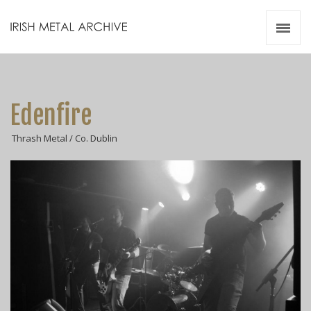
Irish Metal Archive
Artists
Releases
Gigs
Edenfire
Videos
Thrash Metal / Co. Dublin
Zines
Resources