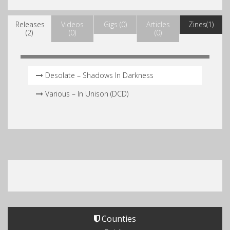
Releases
Videos
Gigs (0)
Articles
Zines(1)
(2)
(0)
(0)
Desolate – Shadows In Darkness
Various – In Unison (DCD)
Counties