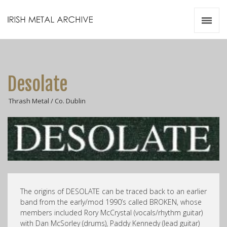
Irish Metal Archive
Artists
Releases
Gigs
Desolate
Videos
Thrash Metal / Co. Dublin
Zines
Resources
The origins of DESOLATE can be traced back to an earlier
band from the early/mod 1990’s called BROKEN, whose
members included Rory McCrystal (vocals/rhythm guitar)
with Dan McSorley (drums), Paddy Kennedy (lead guitar)