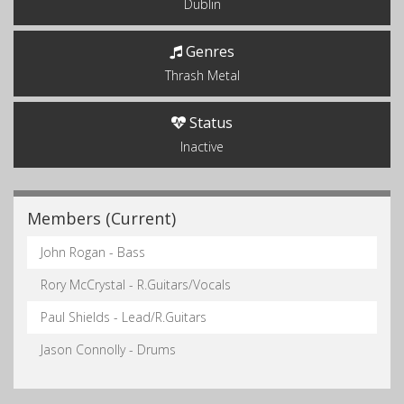
Dublin
Genres
Thrash Metal
Status
Inactive
Members (Current)
John Rogan - Bass
Rory McCrystal - R.Guitars/Vocals
Paul Shields - Lead/R.Guitars
Jason Connolly - Drums