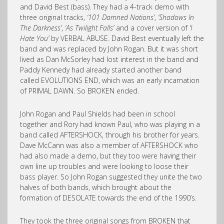
and David Best (bass). They had a 4-track demo with
three original tracks,
‘101 Damned Nations’
,
‘Shadows In
The Darkness’
,
‘As Twilight Falls’
and a cover version of
‘I
Hate You’
by VERBAL ABUSE. David Best eventually left the
band and was replaced by John Rogan. But it was short
lived as Dan McSorley had lost interest in the band and
Paddy Kennedy had already started another band
called EVOLUTIONS END, which was an early incarnation
of PRIMAL DAWN. So BROKEN ended.
John Rogan and Paul Shields had been in school
together and Rory had known Paul, who was playing in a
band called AFTERSHOCK, through his brother for years.
Dave McCann was also a member of AFTERSHOCK who
had also made a demo, but they too were having their
own line up troubles and were looking to loose their
bass player. So John Rogan suggested they unite the two
halves of both bands, which brought about the
formation of DESOLATE towards the end of the 1990’s.
They took the three original songs from BROKEN that