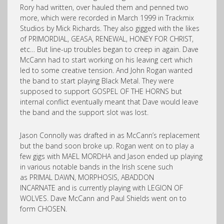
Rory had written, over hauled them and penned two
more, which were recorded in March 1999 in Trackmix
Studios by Mick Richards. They also gigged with the likes
of PRIMORDIAL, GEASA, RENEWAL, HONEY FOR CHRIST,
etc… But line-up troubles began to creep in again. Dave
McCann had to start working on his leaving cert which
led to some creative tension. And John Rogan wanted
the band to start playing Black Metal. They were
supposed to support GOSPEL OF THE HORNS but
internal conflict eventually meant that Dave would leave
the band and the support slot was lost.
Jason Connolly was drafted in as McCann’s replacement
but the band soon broke up. Rogan went on to play a
few gigs with MAEL MORDHA and Jason ended up playing
in various notable bands in the Irish scene such
as PRIMAL DAWN, MORPHOSIS, ABADDON
INCARNATE and is currently playing with LEGION OF
WOLVES. Dave McCann and Paul Shields went on to
form CHOSEN.