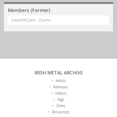
Members (Former)
David McCann - Drums
IRISH METAL ARCHIVE
Artists
Releases
Videos
Gigs
Zines
Resources