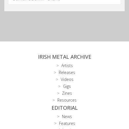
IRISH METAL ARCHIVE
Artists
Releases
Videos
Gigs
Zines
Resources
EDITORIAL
News
Features