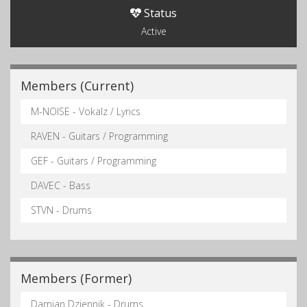
Status
Active
Members (Current)
M-NOISE - Vokalz / Lyrics
RAVEN - Guitars / Programming
GEF - Guitars / Programming
DAVEC - Bass
STVN - Drums
Members (Former)
Damian Dziennik - Drums