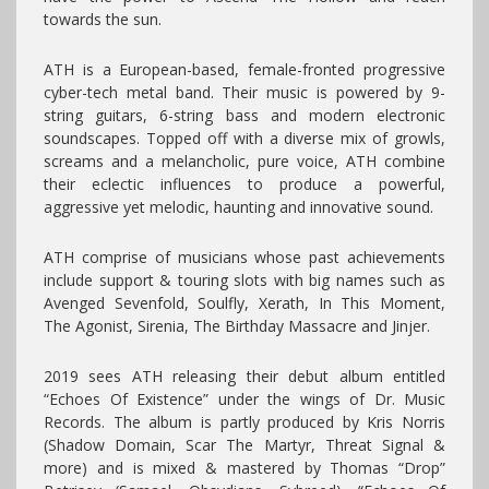
towards the sun.
ATH is a European-based, female-fronted progressive
cyber-tech metal band. Their music is powered by 9-
string guitars, 6-string bass and modern electronic
soundscapes. Topped off with a diverse mix of growls,
screams and a melancholic, pure voice, ATH combine
their eclectic influences to produce a powerful,
aggressive yet melodic, haunting and innovative sound.
ATH comprise of musicians whose past achievements
include support & touring slots with big names such as
Avenged Sevenfold, Soulfly, Xerath, In This Moment,
The Agonist, Sirenia, The Birthday Massacre and Jinjer.
2019 sees ATH releasing their debut album entitled
“Echoes Of Existence” under the wings of Dr. Music
Records. The album is partly produced by Kris Norris
(Shadow Domain, Scar The Martyr, Threat Signal &
more) and is mixed & mastered by Thomas “Drop”