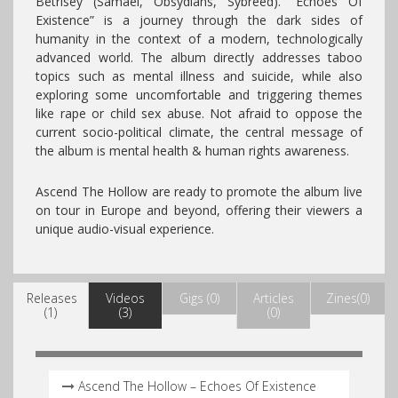
Betrisey (Samael, Obsydians, Sybreed). “Echoes Of
Existence” is a journey through the dark sides of
humanity in the context of a modern, technologically
advanced world. The album directly addresses taboo
topics such as mental illness and suicide, while also
exploring some uncomfortable and triggering themes
like rape or child sex abuse. Not afraid to oppose the
current socio-political climate, the central message of
the album is mental health & human rights awareness.
Ascend The Hollow are ready to promote the album live
on tour in Europe and beyond, offering their viewers a
unique audio-visual experience.
Releases
Videos
Gigs (0)
Articles
Zines(0)
(1)
(3)
(0)
Ascend The Hollow – Echoes Of Existence