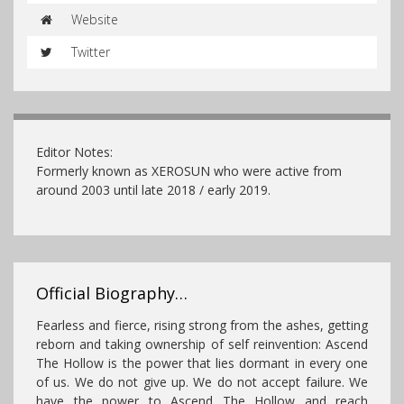
Website
Twitter
Editor Notes:
Formerly known as XEROSUN who were active from
around 2003 until late 2018 / early 2019.
Official Biography…
Fearless and fierce, rising strong from the ashes, getting
reborn and taking ownership of self reinvention: Ascend
The Hollow is the power that lies dormant in every one
of us. We do not give up. We do not accept failure. We
have the power to Ascend The Hollow and reach