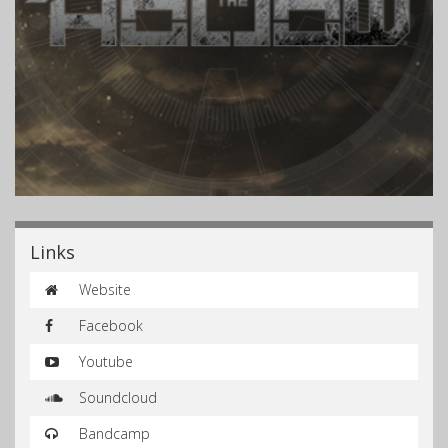
Links
Website
Facebook
Youtube
Soundcloud
Bandcamp