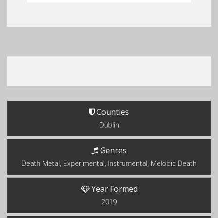
Counties
Dublin
Genres
Death Metal, Experimental, Instrumental, Melodic Death
Year Formed
2019