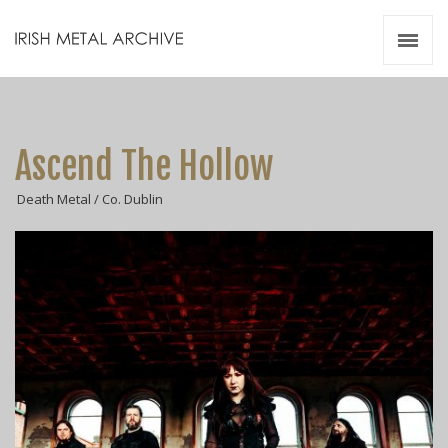
Irish Metal Archive
Artists
Releases
Gigs
Ascend The Hollow
Videos
Death Metal / Co. Dublin
Zines
Resources