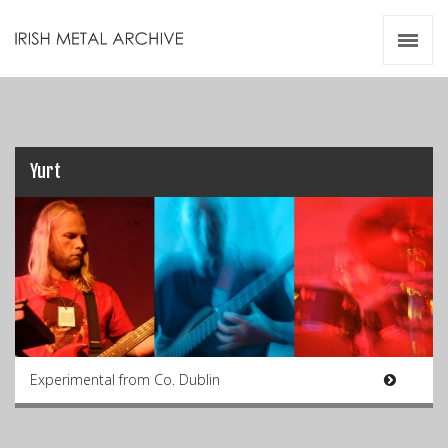
Irish Metal Archive
Artists
Releases
Gigs
Videos
Yurt
Zines
Resources
Experimental from Co. Dublin