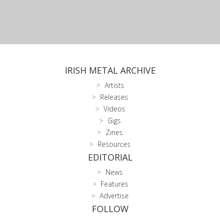
IRISH METAL ARCHIVE
Artists
Releases
Videos
Gigs
Zines
Resources
EDITORIAL
News
Features
Advertise
FOLLOW