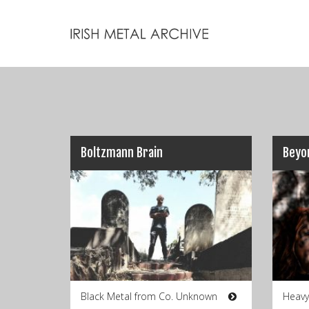
Boltzmann Brain
Beyo
Black Metal from Co. Unknown
Heavy