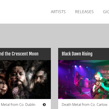
ARTISTS
RELEASES
GI
nd the Crescent Moon
Black Dawn Rising
 Metal from Co. Dublin
Death Metal from Co. Carlow