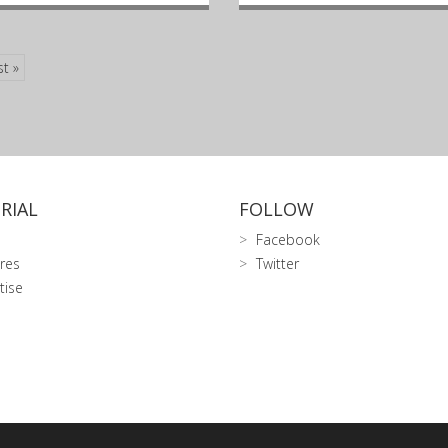
st »
RIAL
FOLLOW
Facebook
res
Twitter
tise