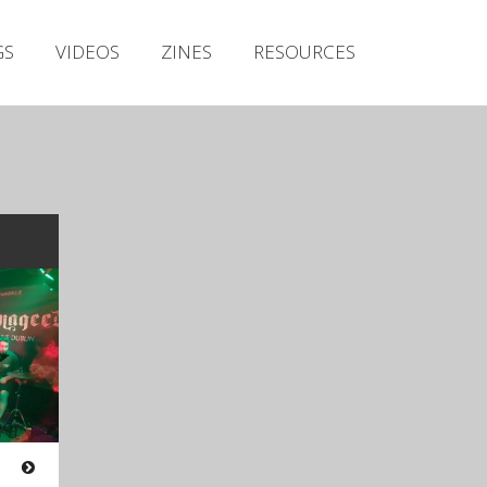
Irish Metal Archive
GS
VIDEOS
ZINES
RESOURCES
Artists
Releases
Gigs
Videos
Zines
Resources