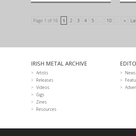
Page 1 of 16
1
2
3
4
5
...
10
...
»
La
IRISH METAL ARCHIVE
EDITO
Artists
News
Releases
Featu
Videos
Adver
Gigs
Zines
Resources