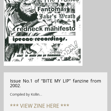
Issue No.1 of “BITE MY LIP” fanzine from
2002.
Compiled by Kollin…
*** VIEW ZINE HERE ***