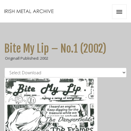
Irish Metal Archive
Artists
Releases
Gigs
Bite My Lip – No.1 (2002)
Videos
Originall Published: 2002
Zines
Resources