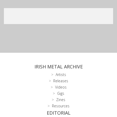
IRISH METAL ARCHIVE
Artists
Releases
Videos
Gigs
Zines
Resources
EDITORIAL