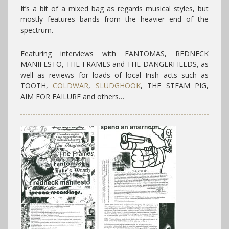
It’s a bit of a mixed bag as regards musical styles, but
mostly features bands from the heavier end of the
spectrum.
Featuring interviews with FANTOMAS, REDNECK
MANIFESTO, THE FRAMES and THE DANGERFIELDS, as
well as reviews for loads of local Irish acts such as
TOOTH,
COLDWAR
,
SLUDGHOOK
, THE STEAM PIG,
AIM FOR FAILURE and others…