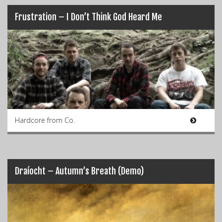
Frustration – I Don’t Think God Heard Me
Hardcore from Co.
Draíocht – Autumn’s Breath (Demo)