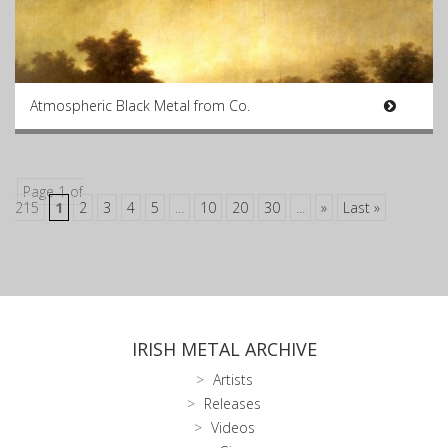
Atmospheric Black Metal from Co.
Page 1 of
215
1
2
3
4
5
...
10
20
30
...
»
Last »
IRISH METAL ARCHIVE
Artists
Releases
Videos