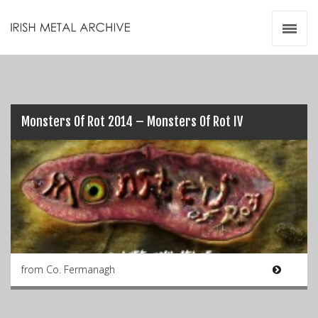
Irish Metal Archive
Artists
Releases
Gigs
Videos
Monsters Of Rot 2014 – Monsters Of Rot IV
Zines
Resources
from Co. Fermanagh