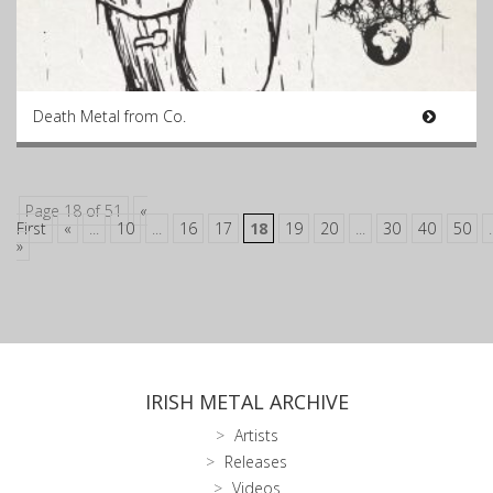
Death Metal from Co.
Page 18 of 51
«
First
«
...
10
...
16
17
18
19
20
...
30
40
50
.
»
IRISH METAL ARCHIVE
Artists
Releases
Videos