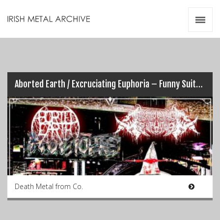
Irish Metal Archive
Artists
Releases
Gigs
Videos
Aborted Earth / Excruciating Euphoria – Funny Suits & Shiny Boots (Split)
Zines
Resources
Death Metal from Co.