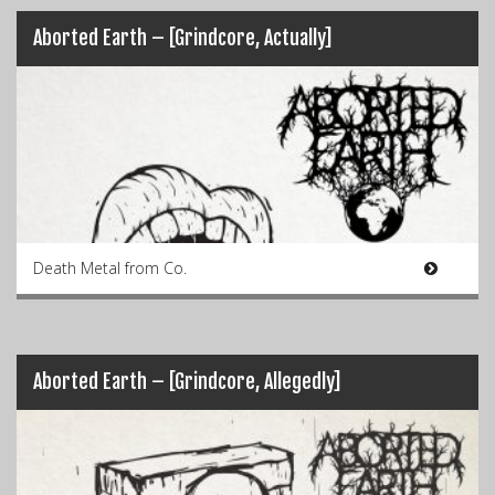
Aborted Earth – [Grindcore, Actually]
Death Metal from Co.
Aborted Earth – [Grindcore, Allegedly]