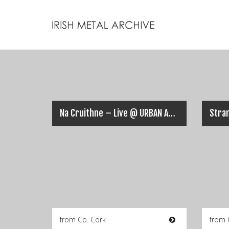
Na Cruithne – Live @ URBAN ASSAULT 2018
from Co. Cork
from 