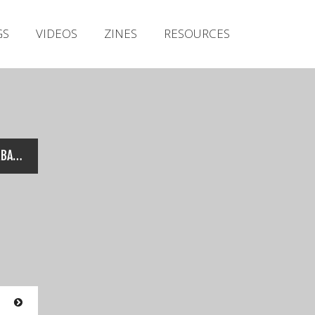
Irish Metal Archive
GS
VIDEOS
ZINES
RESOURCES
Artists
Releases
Gigs
Videos
Zines
Conjuring Fate – Live @ URBAN ASSAULT 2018
Resources