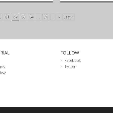
0
61
62
63
64
...
70
...
»
Last »
RIAL
FOLLOW
Facebook
res
Twitter
tise