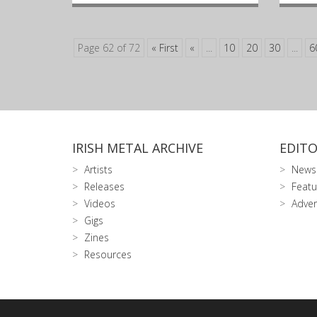
Page 62 of 72
« First
«
...
10
20
30
...
6
IRISH METAL ARCHIVE
EDITO
Artists
News
Releases
Featu
Videos
Adver
Gigs
Zines
Resources