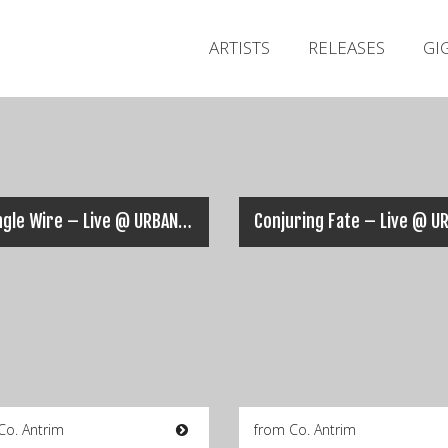
ARTISTS
RELEASES
GI
Strangle Wire – Live @ URBAN ASSAULT 2018
Co. Antrim
from Co. Antrim