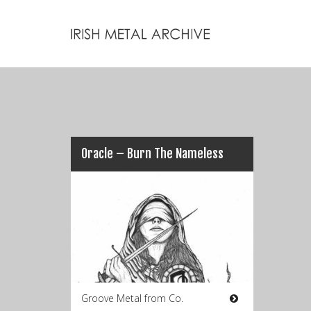
Oracle – Burn The Nameless
Groove Metal from Co.