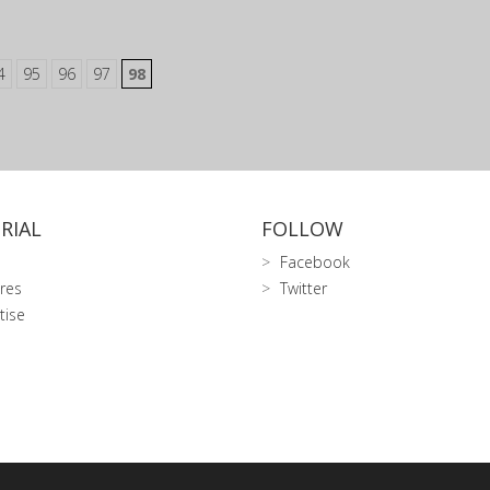
4
95
96
97
98
RIAL
FOLLOW
Facebook
res
Twitter
tise