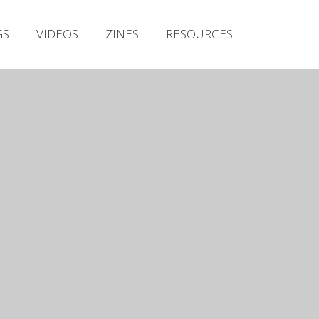
Irish Metal Archive
GS
VIDEOS
ZINES
RESOURCES
Artists
Releases
Gigs
Videos
Zines
Resources