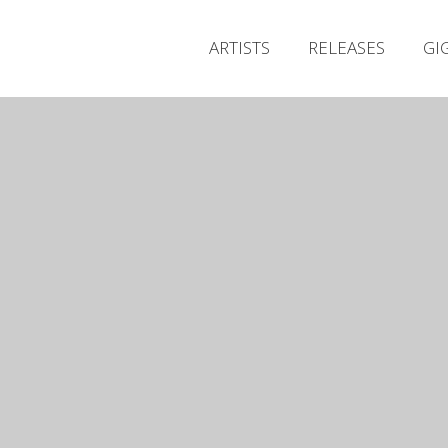
ARTISTS
RELEASES
GI