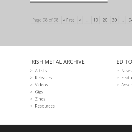
Page 98 of 98
« First
«
...
10
20
30
...
9
IRISH METAL ARCHIVE
EDITO
Artists
News
Releases
Featu
Videos
Adver
Gigs
Zines
Resources