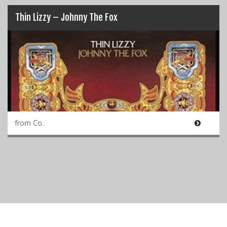
Thin Lizzy – Johnny The Fox
from Co.