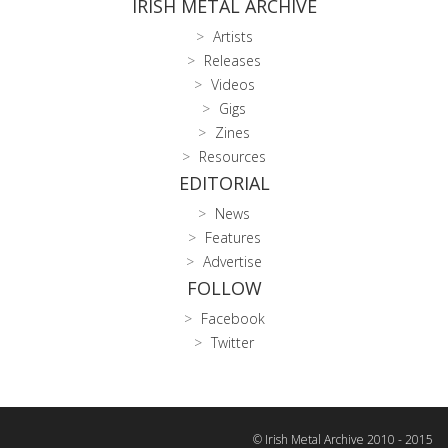
IRISH METAL ARCHIVE
Artists
Releases
Videos
Gigs
Zines
Resources
EDITORIAL
News
Features
Advertise
FOLLOW
Facebook
Twitter
© Irish Metal Archive 2010 - 2015