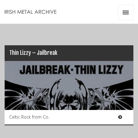
Irish Metal Archive
Artists
Releases
Gigs
Videos
Thin Lizzy – Jailbreak
Zines
Resources
Celtic Rock from Co.