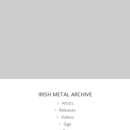
IRISH METAL ARCHIVE
Artists
Releases
Videos
Gigs