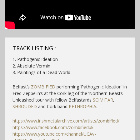
TRACK LISTING :
1. Pathogenic Ideation
2. Absolute Vermin
3. Paintings of a Dead World
Belfast’s
ZOMBIFIED
performing ‘Pathogenic Ideation’ in
Fred Zeppelin’s at the Cork leg of the ‘Northern Beasts
Unleashed’ tour with fellow Belfastards
SCIMITAR
,
SHROUDED
and Cork band
PETHROPHIA
.
https://www.irishmetalarchive.com/artists/zombified/
https://www.facebook.com/zombifieduk
https://www.youtube.com/channel/UCAv-