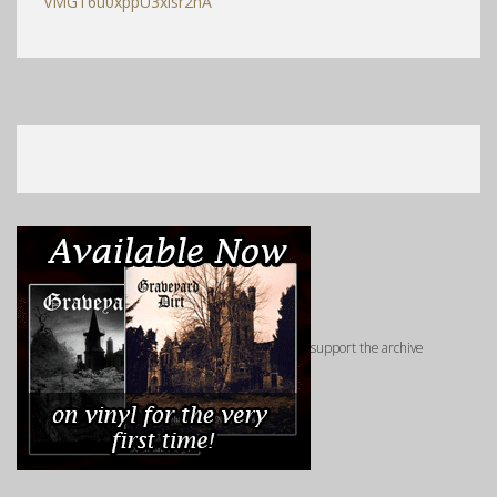
vMGT6u0xppU3xisr2hA
support the archive