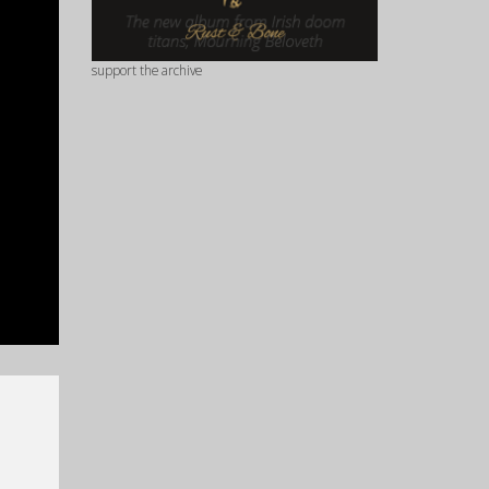
support the archive