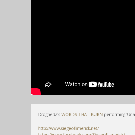
Drogheda’s
WORDS THAT BURN
performing ‘Unal
http://www.siegeoflimerick.net/
https://www.facebook.com/SiegeofLimerick/