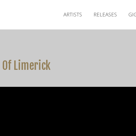
ARTISTS
RELEASES
GI
 Of Limerick