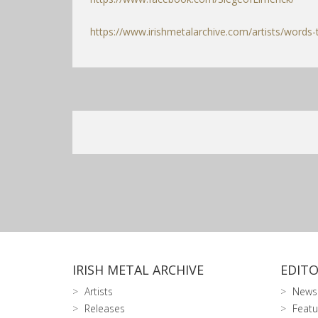
https://www.irishmetalarchive.com/artists/words-
IRISH METAL ARCHIVE
EDITO
Artists
News
Releases
Featu