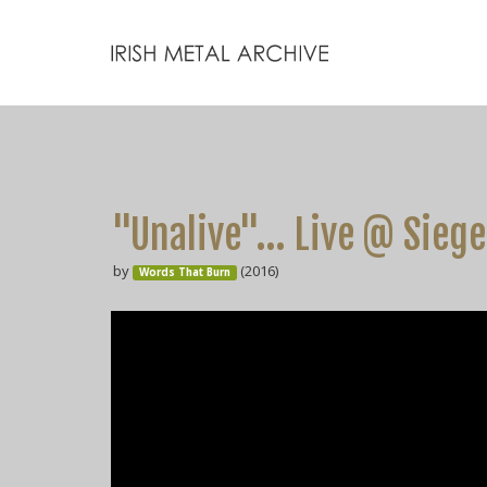
"Unalive"... Live @ Siege
by
(2016)
Words That Burn