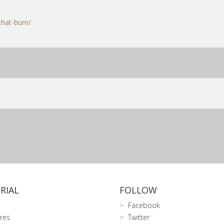
that-burn/
RIAL
FOLLOW
Facebook
res
Twitter