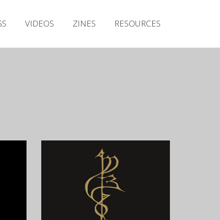
Irish Metal Archive
GS
VIDEOS
ZINES
RESOURCES
Artists
Releases
Gigs
Videos
Zines
Resources