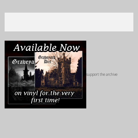
support the archive