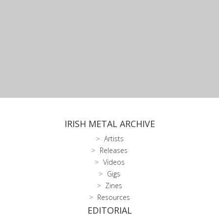
IRISH METAL ARCHIVE
Artists
Releases
Videos
Gigs
Zines
Resources
EDITORIAL