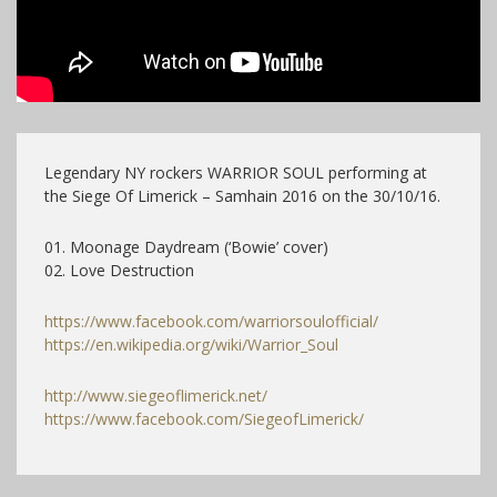
Legendary NY rockers WARRIOR SOUL performing at
the Siege Of Limerick – Samhain 2016 on the 30/10/16.
01. Moonage Daydream (‘Bowie’ cover)
02. Love Destruction
https://www.facebook.com/warriorsoulofficial/
https://en.wikipedia.org/wiki/Warrior_Soul
http://www.siegeoflimerick.net/
https://www.facebook.com/SiegeofLimerick/