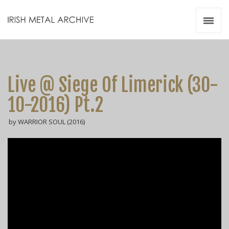
Irish Metal Archive
Artists
Releases
Gigs
Live @ Siege Of Limerick (30-
Videos
10-2016) Pt.2
Zines
by WARRIOR SOUL (2016)
Resources