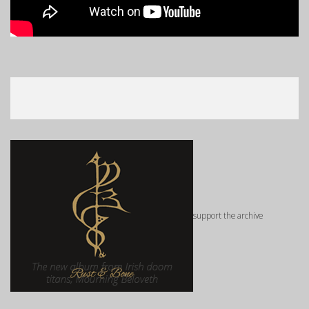
support the archive