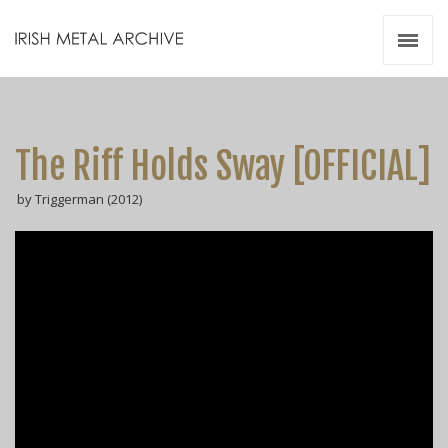
Irish Metal Archive
Artists
Releases
Gigs
The Riff Holds Sway [OFFICIAL]
Videos
by Triggerman (2012)
Zines
Resources