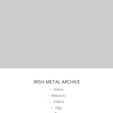
IRISH METAL ARCHIVE
Artists
Releases
Videos
Gigs