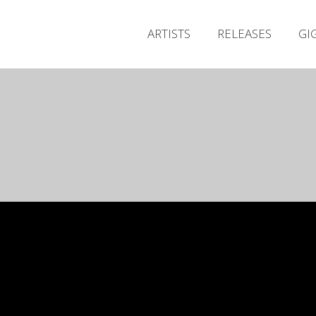
ARTISTS
RELEASES
GI