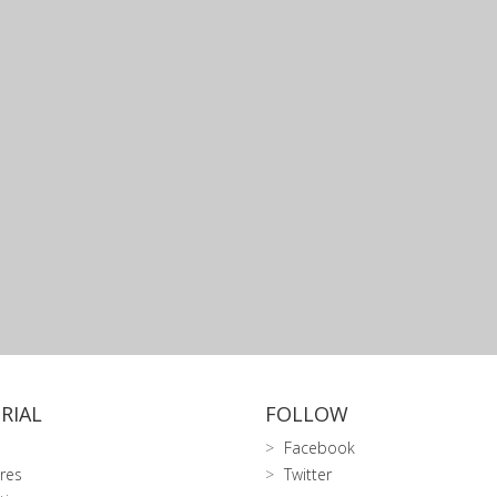
RIAL
FOLLOW
Facebook
res
Twitter