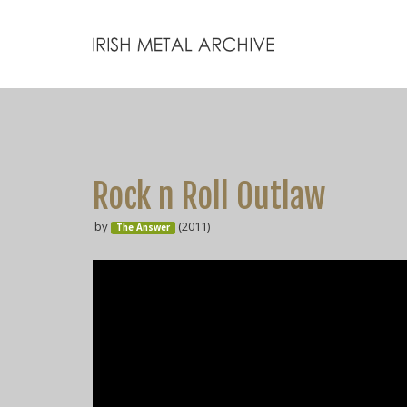
Rock n Roll Outlaw
by
(2011)
The Answer