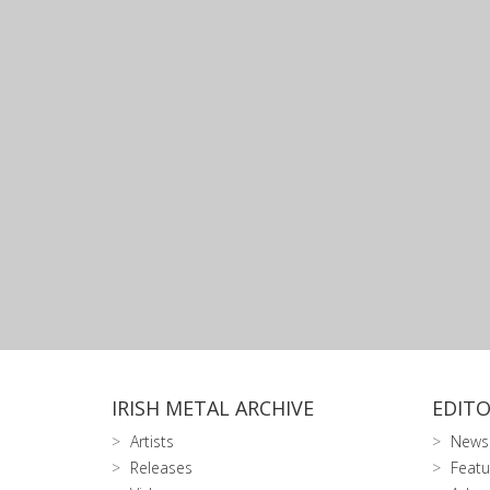
IRISH METAL ARCHIVE
EDITO
Artists
News
Releases
Featu