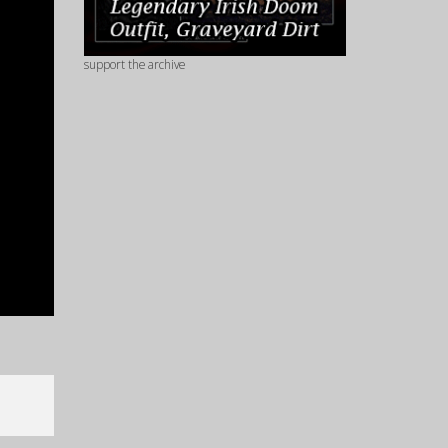
support the archive