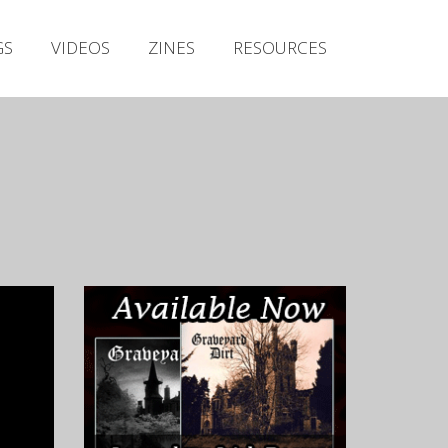
Irish Metal Archive
GS
VIDEOS
ZINES
RESOURCES
Artists
Releases
Gigs
Videos
Zines
Resources