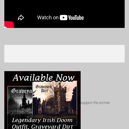
support the archive