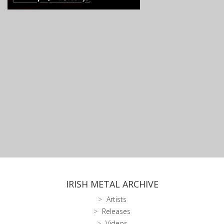
IRISH METAL ARCHIVE
Artists
Releases
Videos