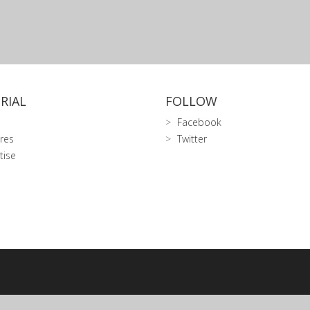
RIAL
FOLLOW
Facebook
res
Twitter
tise