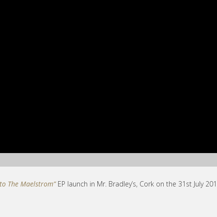
nto The Maelstrom”
EP launch in Mr. Bradley’s, Cork on the 31st July 201