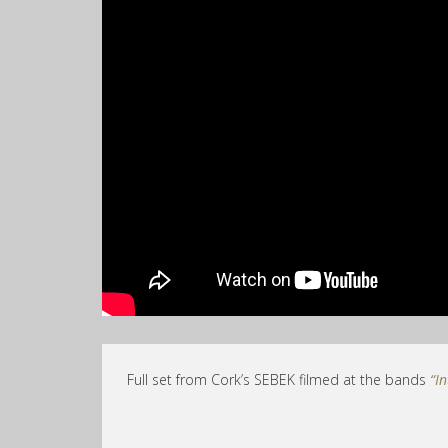
Full set from Cork’s SEBEK filmed at the bands
“I