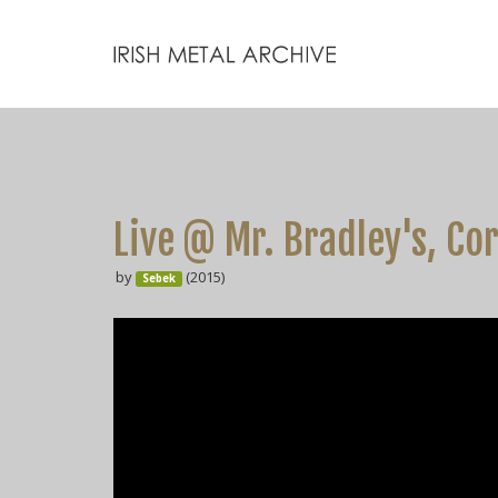
Live @ Mr. Bradley's, Co
by
(2015)
Sebek