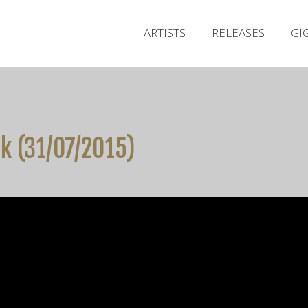
ARTISTS
RELEASES
GI
rk (31/07/2015)