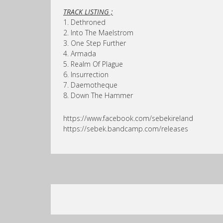
TRACK LISTING ;
1. Dethroned
2. Into The Maelstrom
3. One Step Further
4. Armada
5. Realm Of Plague
6. Insurrection
7. Daemotheque
8. Down The Hammer
https://www.facebook.com/sebekireland
https://sebek.bandcamp.com/releases