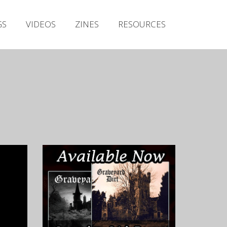
Irish Metal Archive
GS
VIDEOS
ZINES
RESOURCES
Artists
Releases
Gigs
Videos
Zines
Resources