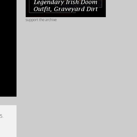
support the archive
5.