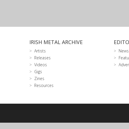
IRISH METAL ARCHIVE
EDITO
Artists
News
Releases
Featu
Videos
Adver
Gigs
Zines
Resources