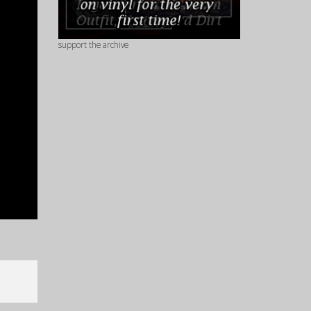
support the archive