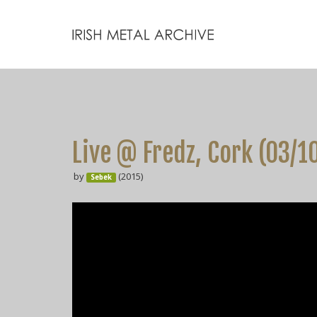
Live @ Fredz, Cork (03/1
by
(2015)
Sebek