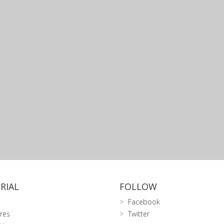
RIAL
FOLLOW
Facebook
res
Twitter