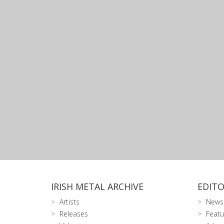
IRISH METAL ARCHIVE
EDITO
Artists
News
Releases
Featu