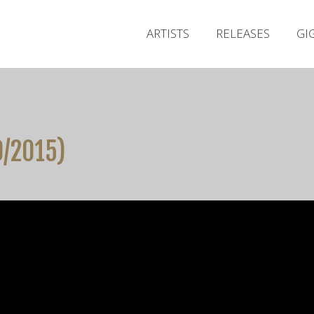
ARTISTS
RELEASES
GI
0/2015)