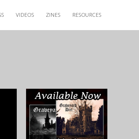
Irish Metal Archive
GS
VIDEOS
ZINES
RESOURCES
Artists
Releases
Gigs
Videos
Zines
Resources