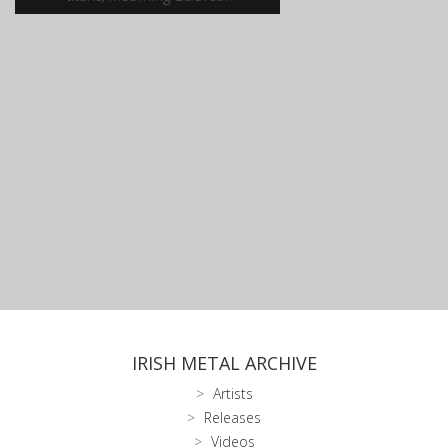
IRISH METAL ARCHIVE
Artists
Releases
Videos