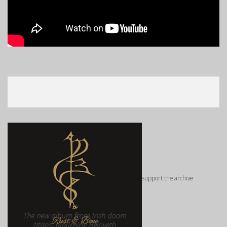
support the archive