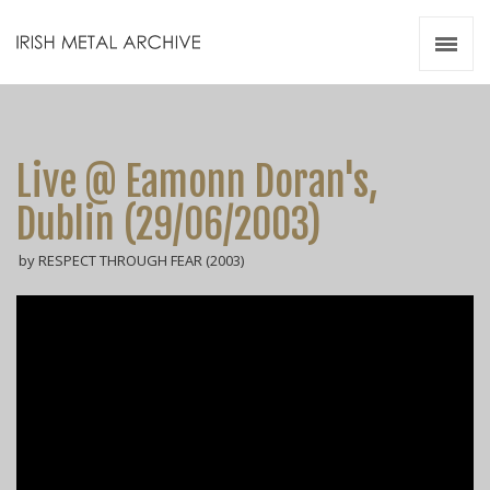
Irish Metal Archive
Artists
Releases
Gigs
Live @ Eamonn Doran's,
Videos
Dublin (29/06/2003)
Zines
by RESPECT THROUGH FEAR (2003)
Resources