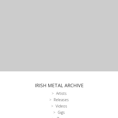
IRISH METAL ARCHIVE
Artists
Releases
Videos
Gigs