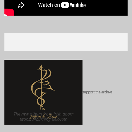
support the archive