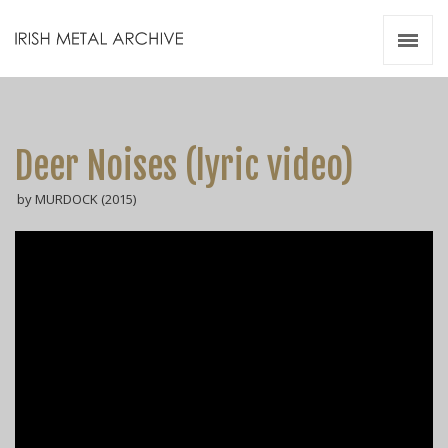
Irish Metal Archive
Artists
Releases
Gigs
Deer Noises (lyric video)
Videos
by MURDOCK (2015)
Zines
Resources