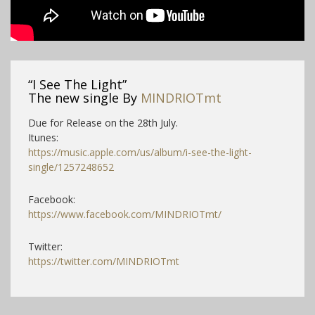
“I See The Light”
The new single By
MINDRIOTmt
Due for Release on the 28th July.
Itunes:
https://music.apple.com/us/album/i-see-the-light-
single/1257248652
Facebook:
https://www.facebook.com/MINDRIOTmt/
Twitter:
https://twitter.com/MINDRIOTmt