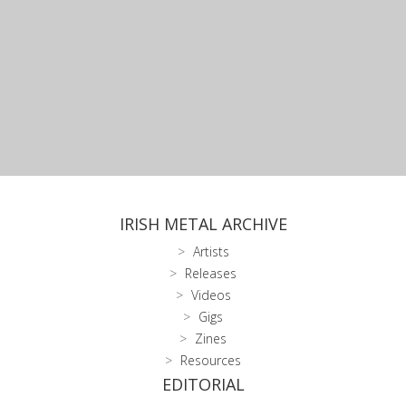
IRISH METAL ARCHIVE
Artists
Releases
Videos
Gigs
Zines
Resources
EDITORIAL