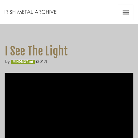
Irish Metal Archive
Artists
Releases
Gigs
I See The Light
Videos
by
(2017)
MINDRIOT.mt
Zines
Resources