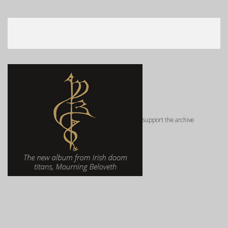
support the archive