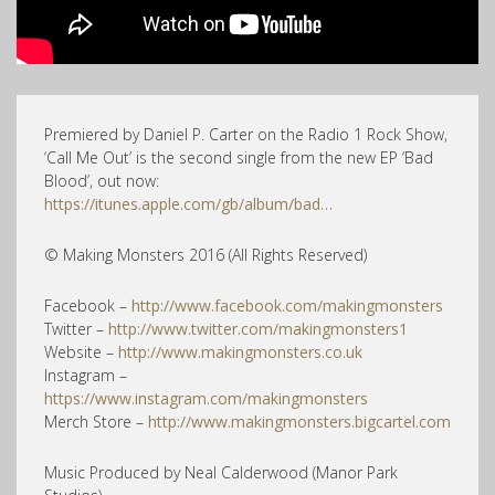
Premiered by Daniel P. Carter on the Radio 1 Rock Show,
‘Call Me Out’ is the second single from the new EP ‘Bad
Blood’, out now:
https://itunes.apple.com/gb/album/bad…
© Making Monsters 2016 (All Rights Reserved)
Facebook –
http://www.facebook.com/makingmonsters
Twitter –
http://www.twitter.com/makingmonsters1
Website –
http://www.makingmonsters.co.uk
Instagram –
https://www.instagram.com/makingmonsters
Merch Store –
http://www.makingmonsters.bigcartel.com
Music Produced by Neal Calderwood (Manor Park