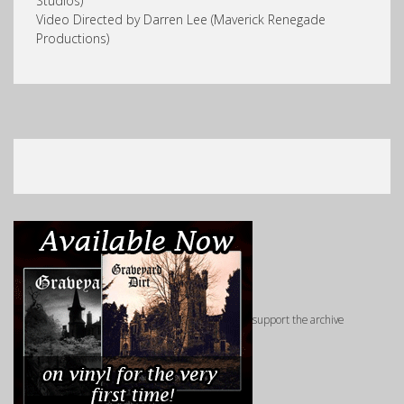
Studios)
Video Directed by Darren Lee (Maverick Renegade
Productions)
support the archive