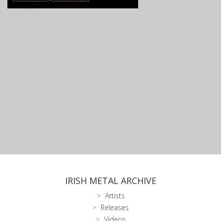
IRISH METAL ARCHIVE
Artists
Releases
Videos