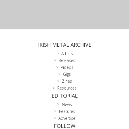
IRISH METAL ARCHIVE
Artists
Releases
Videos
Gigs
Zines
Resources
EDITORIAL
News
Features
Advertise
FOLLOW