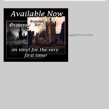
support the archive