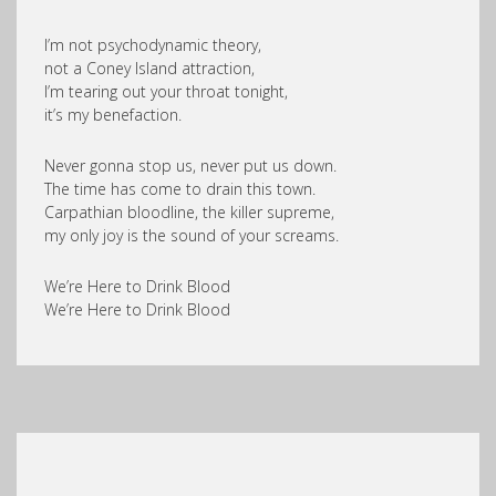
I’m not psychodynamic theory,
not a Coney Island attraction,
I’m tearing out your throat tonight,
it’s my benefaction.
Never gonna stop us, never put us down.
The time has come to drain this town.
Carpathian bloodline, the killer supreme,
my only joy is the sound of your screams.
We’re Here to Drink Blood
We’re Here to Drink Blood