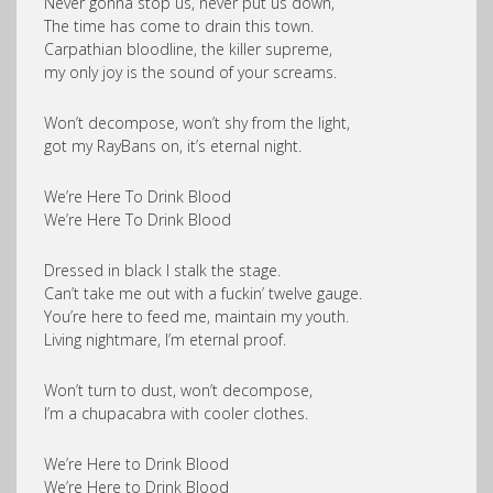
Never gonna stop us, never put us down,
The time has come to drain this town.
Carpathian bloodline, the killer supreme,
my only joy is the sound of your screams.
Won’t decompose, won’t shy from the light,
got my RayBans on, it’s eternal night.
We’re Here To Drink Blood
We’re Here To Drink Blood
Dressed in black I stalk the stage.
Can’t take me out with a fuckin’ twelve gauge.
You’re here to feed me, maintain my youth.
Living nightmare, I’m eternal proof.
Won’t turn to dust, won’t decompose,
I’m a chupacabra with cooler clothes.
We’re Here to Drink Blood
We’re Here to Drink Blood