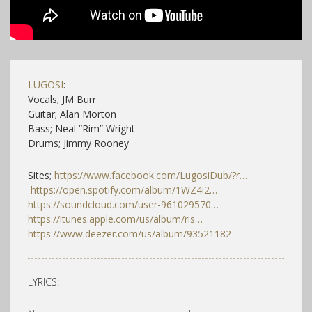
LUGOSI
:
Vocals; JM Burr
Guitar; Alan Morton
Bass; Neal “Rim” Wright
Drums; Jimmy Rooney
Sites;
https://www.facebook.com/LugosiDub/?r…
https://open.spotify.com/album/1WZ4i2…
https://soundcloud.com/user-961029570…
https://itunes.apple.com/us/album/ris…
https://www.deezer.com/us/album/93521182
LYRICS: