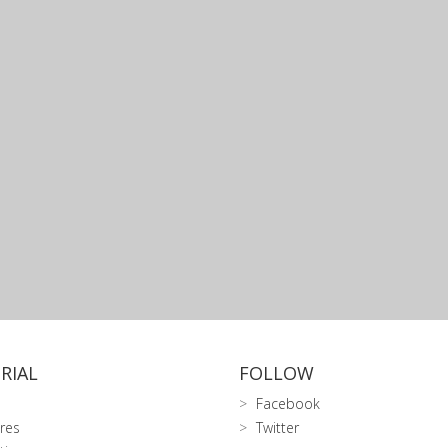
RIAL
FOLLOW
Facebook
res
Twitter