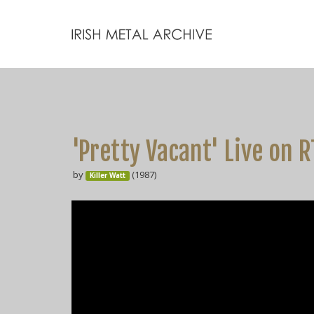
'Pretty Vacant' Live on 
by
(1987)
Killer Watt