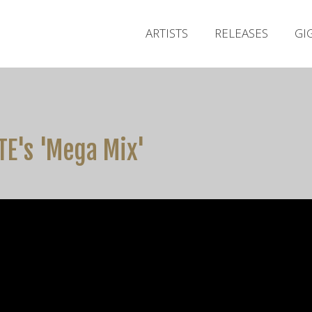
ARTISTS
RELEASES
GI
RTE's 'Mega Mix'