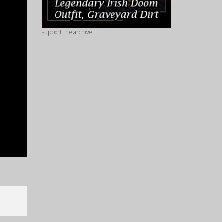
support the archive