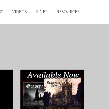
Irish Metal Archive
GS
VIDEOS
ZINES
RESOURCES
Artists
Releases
Gigs
Videos
Zines
Resources