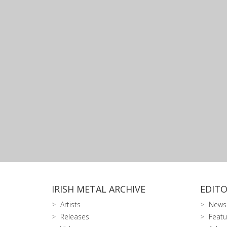
IRISH METAL ARCHIVE
EDITO
Artists
News
Releases
Featu