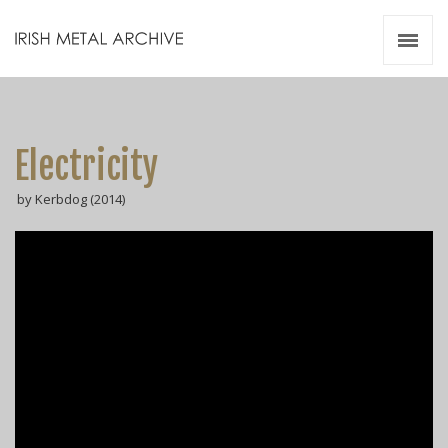
Irish Metal Archive
Artists
Releases
Gigs
Electricity
Videos
by Kerbdog (2014)
Zines
Resources