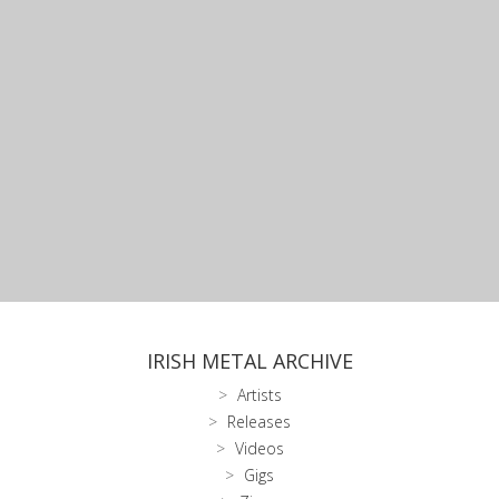
IRISH METAL ARCHIVE
Artists
Releases
Videos
Gigs