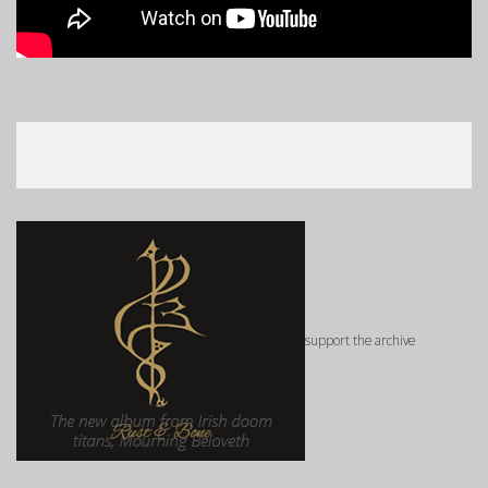
support the archive